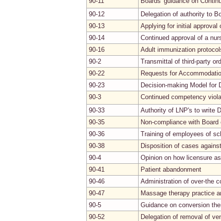
90-11
Boards' guidance on Continu
90-12
Delegation of authority to B
90-13
Applying for initial approva
90-14
Continued approval of a nur
90-16
Adult immunization protocol
90-2
Transmittal of third-party or
90-22
Requests for Accommodati
90-23
Decision-making Model for 
90-3
Continued competency viola
90-33
Authority of LNP's to write
90-35
Non-compliance with Board 
90-36
Training of employees of sch
90-38
Disposition of cases agains
90-4
Opinion on how licensure as
90-41
Patient abandonment
90-46
Administration of over-the c
90-47
Massage therapy practice an
90-5
Guidance on conversion the
90-52
Delegation of removal of ve