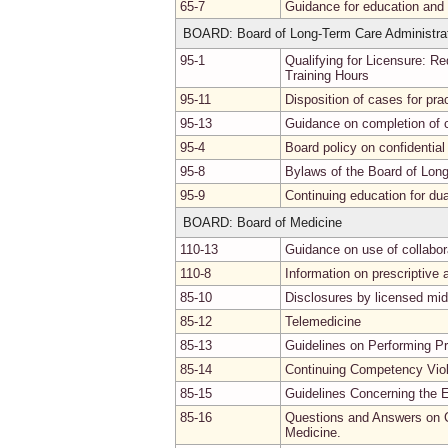
65-7
Guidance for education and p
BOARD: Board of Long-Term Care Administra
95-1
Qualifying for Licensure: R
Training Hours
95-11
Disposition of cases for pra
95-13
Guidance on completion of 
95-4
Board policy on confidentia
95-8
Bylaws of the Board of Lon
95-9
Continuing education for dua
BOARD: Board of Medicine
110-13
Guidance on use of collabo
110-8
Information on prescriptive a
85-10
Disclosures by licensed mid
85-12
Telemedicine
85-13
Guidelines on Performing P
85-14
Continuing Competency Viol
85-15
Guidelines Concerning the E
85-16
Questions and Answers on C
Medicine.