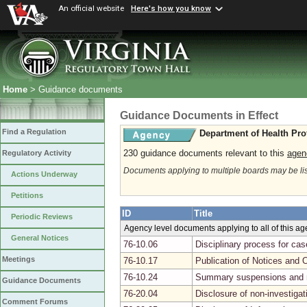
An official website
Here's how you know
Home
> Guidance documents
Guidance Documents in Effect
Find a Regulation
Department of Health Pro
230 guidance documents relevant to this
agen
Regulatory Activity
Documents applying to multiple boards may be li
Actions Underway
Petitions
ID
Title
Periodic Reviews
Agency level documents applying to all of this a
General Notices
76-10.06
Disciplinary process for ca
Meetings
76-10.17
Publication of Notices and 
76-10.24
Summary suspensions and r
Guidance Documents
76-20.04
Disclosure of non-investiga
Comment Forums