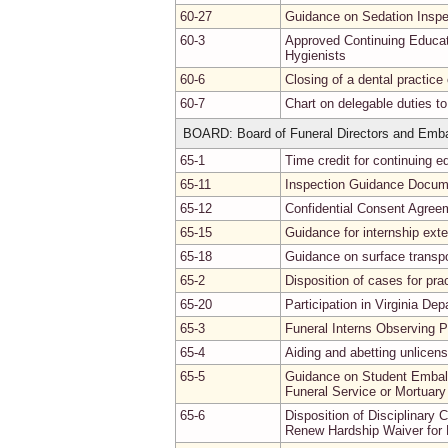
60-27
Guidance on Sedation Inspe
60-3
Approved Continuing Educat
Hygienists
60-6
Closing of a dental practice 
60-7
Chart on delegable duties to
BOARD: Board of Funeral Directors and Emb
65-1
Time credit for continuing 
65-11
Inspection Guidance Docum
65-12
Confidential Consent Agree
65-15
Guidance for internship ext
65-18
Guidance on surface transpo
65-2
Disposition of cases for pra
65-20
Participation in Virginia D
65-3
Funeral Interns Observing P
65-4
Aiding and abetting unlicens
65-5
Guidance on Student Embalm
Funeral Service or Mortuar
65-6
Disposition of Disciplinary 
Renew Hardship Waiver for