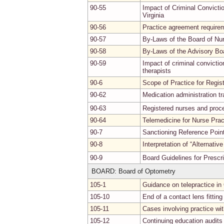
90-55
Impact of Criminal Convicti
Virginia
90-56
Practice agreement requirem
90-57
By-Laws of the Board of Nu
90-58
By-Laws of the Advisory B
90-59
Impact of criminal convicti
therapists
90-6
Scope of Practice for Regis
90-62
Medication administration tr
90-63
Registered nurses and proce
90-64
Telemedicine for Nurse Prac
90-7
Sanctioning Reference Point
90-8
Interpretation of “Alternativ
90-9
Board Guidelines for Prescr
BOARD: Board of Optometry
105-1
Guidance on telepractice in
105-10
End of a contact lens fitting
105-11
Cases involving practice wit
105-12
Continuing education audits