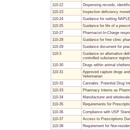
110-22
Dispensing records; identifi
110-23
Inspection deficiency moneta
110-24
Guidance for setting NAPL
110-25
Guidance for life of a prescr
110-27
Pharmacist-In-Charge respon
110-28
Guidance for free clinic ph
110-29
Guidance document for pract
110-3
Guidance on alternative del
controlled substance registr
110-30
Drugs within animal shelters
110-31
Approved capture drugs and 
Veterinarian
110-32
Cannabis: Potential Drug In
110-33
Pharmacy Interns as Pharm
110-34
Manufacturer and wholesale 
110-35
Requirements for Prescripti
110-36
Compliance with USP Stand
110-37
Access to Prescriptions Du
110-38
Requirement for Non-reside