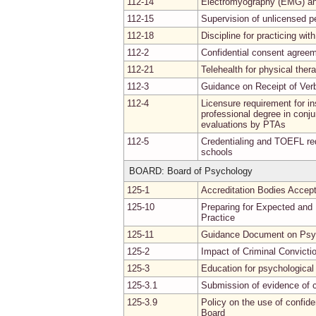
112-14
Electromyography (EMG) and
112-15
Supervision of unlicensed p
112-18
Discipline for practicing wit
112-2
Confidential consent agree
112-21
Telehealth for physical ther
112-3
Guidance on Receipt of Verb
112-4
Licensure requirement for in
professional degree in conju
evaluations by PTAs
112-5
Credentialing and TOEFL req
schools
BOARD: Board of Psychology
125-1
Accreditation Bodies Accept
125-10
Preparing for Expected and
Practice
125-11
Guidance Document on Psyc
125-2
Impact of Criminal Convictio
125-3
Education for psychological 
125-3.1
Submission of evidence of 
125-3.9
Policy on the use of confide
Board