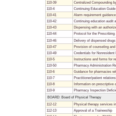
110-39
Centralized Compounding b
110-4
Continuing Education Guide
110-41
Alarm requirement guidance
110-42
Continuing education audit
110-43
Dispensing with an authoriz
110-44
Protocol for the Prescribin
110-46
Delivery of dispensed drugs
110-47
Provision of counseling and
110-49
Credentials for Nonresident
110-5
Instructions and forms for re
110-50
Pharmacy Administration R
110-6
Guidance for pharmacies wit
110-7
Practitioner/patient relation
110-8
Information on prescriptive a
110-9
Pharmacy Inspection Defici
BOARD: Board of Physical Therapy
112-12
Physical therapy services i
112-13
Approval of a Traineeship