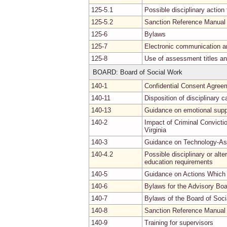
125-5.1
Possible disciplinary actio
125-5.2
Sanction Reference Manual
125-6
Bylaws
125-7
Electronic communication a
125-8
Use of assessment titles an
BOARD: Board of Social Work
140-1
Confidential Consent Agree
140-11
Disposition of disciplinary 
140-13
Guidance on emotional supp
140-2
Impact of Criminal Convicti
Virginia
140-3
Guidance on Technology-Ass
140-4.2
Possible disciplinary or alt
education requirements
140-5
Guidance on Actions Which 
140-6
Bylaws for the Advisory Bo
140-7
Bylaws of the Board of Soc
140-8
Sanction Reference Manual
140-9
Training for supervisors