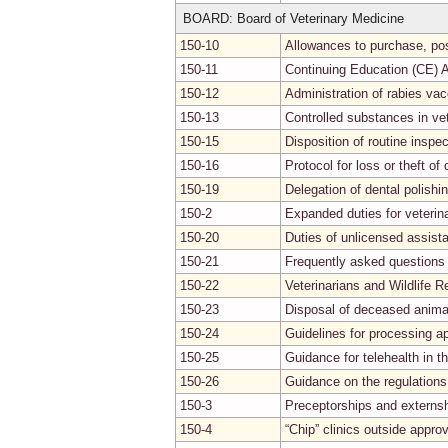
BOARD: Board of Veterinary Medicine
150-10
Allowances to purchase, pos
150-11
Continuing Education (CE) A
150-12
Administration of rabies vac
150-13
Controlled substances in vet
150-15
Disposition of routine inspec
150-16
Protocol for loss or theft of 
150-19
Delegation of dental polishi
150-2
Expanded duties for veterin
150-20
Duties of unlicensed assist
150-21
Frequently asked questions 
150-22
Veterinarians and Wildlife Re
150-23
Disposal of deceased anima
150-24
Guidelines for processing ap
150-25
Guidance for telehealth in t
150-26
Guidance on the regulations
150-3
Preceptorships and externsh
150-4
“Chip” clinics outside approv