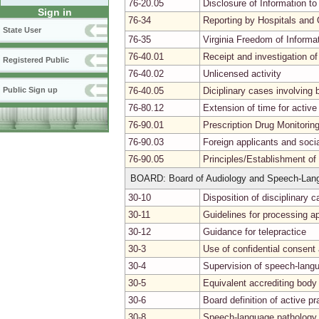
76-20.05
Disclosure of Information to
Sign in
76-34
Reporting by Hospitals and 
State User
76-35
Virginia Freedom of Informa
76-40.01
Receipt and investigation of
Registered Public
76-40.02
Unlicensed activity
76-40.05
Diciplinary cases involvin
Public Sign up
76-80.12
Extension of time for activ
76-90.01
Prescription Drug Monitori
76-90.03
Foreign applicants and soci
76-90.05
Principles/Establishment of
BOARD: Board of Audiology and Speech-Lan
30-10
Disposition of disciplinary c
30-11
Guidelines for processing ap
30-12
Guidance for telepractice
30-3
Use of confidential consen
30-4
Supervision of speech-lang
30-5
Equivalent accrediting body
30-6
Board definition of active pr
30-8
Speech-language pathology p