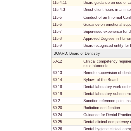
115-4.11
Board guidance on use of c
115-4.3
Direct client hours in an int
115-5
Conduct of an Informal Con
115-6
Guidance on emotional supp
115-7
Supervised experience for de
115-8
Approved Degrees in Human 
115-9
Board-recognized entity for
BOARD: Board of Dentistry
60-12
Clinical competency requirem
reinstatements
60-13
Remote supervision of denta
60-14
Bylaws of the Board
60-18
Dental laboratory work order
60-19
Dental laboratory subcontra
60-2
Sanction reference point in
60-20
Radiation certification
60-24
Guidance for Dental Practic
60-25
Dental clinical competency 
60-26
Dental hygiene clinical co