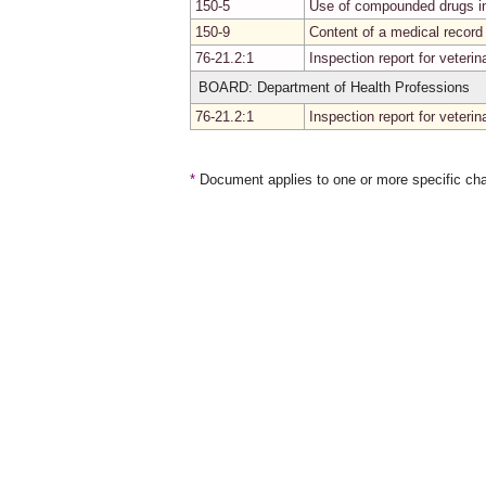
150-5
Use of compounded drugs in
150-9
Content of a medical record
76-21.2:1
Inspection report for veteri
BOARD: Department of Health Professions
76-21.2:1
Inspection report for veteri
*
Document applies to one or more specific cha