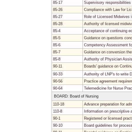
85-17
Supervisory responsibilities
85-26
Compliance with Law for Li
85-27
Role of Licensed Midwives 
85-28
Authority of licensed midwiv
85-4
Acceptance of continuing ed
85-5
Guidance on questions conc
85-6
Competency Assessment for
85-7
Guidance on conversion the
85-8
Authority of Physician Assi
90-11
Boards' guidance on Continu
90-33
Authority of LNP's to write
90-56
Practice agreement requirem
90-64
Telemedicine for Nurse Prac
BOARD: Board of Nursing
110-18
Advance preparation for adm
110-8
Information on prescriptive a
90-1
Registered or licensed practi
90-10
Board guidelines for process