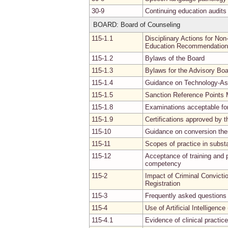
30-9
Continuing education audits
BOARD: Board of Counseling
115-1.1
Disciplinary Actions for No
Education Recommendatio
115-1.2
Bylaws of the Board
115-1.3
Bylaws for the Advisory Boa
115-1.4
Guidance on Technology-Ass
115-1.5
Sanction Reference Points
115-1.8
Examinations acceptable for c
115-1.9
Certifications approved by 
115-10
Guidance on conversion the
115-11
Scopes of practice in subst
115-12
Acceptance of training and p
competency
115-2
Impact of Criminal Convictio
Registration
115-3
Frequently asked questions 
115-4
Use of Artificial Intelligence
115-4.1
Evidence of clinical practic