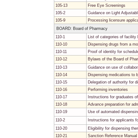
105-13
Free Eye Screenings
105-2
Guidance on Light Adjustab
105-9
Processing licensure applic
BOARD: Board of Pharmacy
110-1
List of categories of facilit
110-10
Dispensing drugs from a mo
110-11
Proof of identity for schedul
110-12
Bylaws of the Board of Ph
110-13
Guidance on use of collabo
110-14
Dispensing medications to bl
110-15
Delegation of authority for d
110-16
Performing inventories
110-17
Instructions for graduates o
110-18
Advance preparation for adm
110-19
Use of automated dispensing 
110-2
Instructions for applicants 
110-20
Eligibility for dispensing th
110-21
Sanction Reference Manual