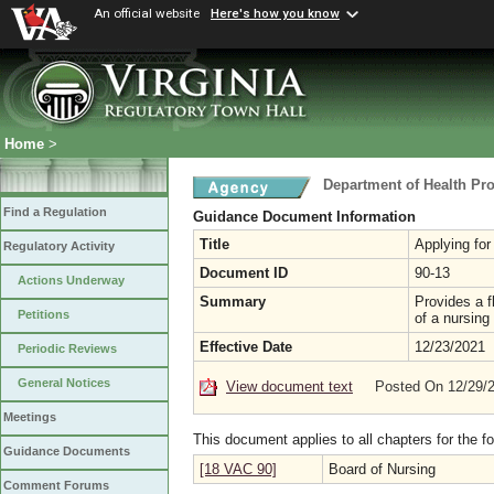
An official website
Here's how you know
Home
>
Department of Health Pr
Find a Regulation
Guidance Document Information
Title
Applying for
Regulatory Activity
Document ID
90-13
Actions Underway
Summary
Provides a fl
Petitions
of a nursing
Effective Date
12/23/2021
Periodic Reviews
General Notices
View document text
Posted On 12/29/
Meetings
This document applies to all chapters for the f
Guidance Documents
[18 VAC 90]
Board of Nursing
Comment Forums