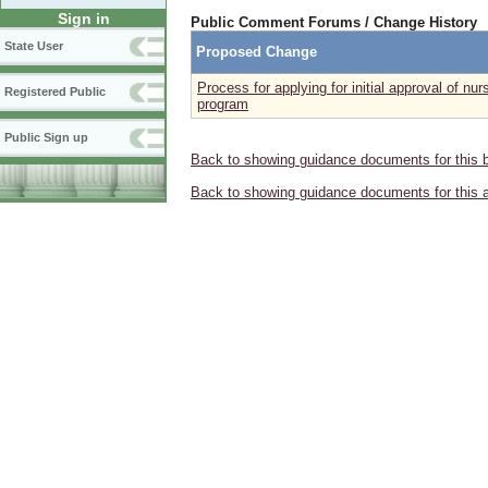
Sign in
Public Comment Forums / Change History
State User
Proposed Change
Process for applying for initial approval of nu
Registered Public
program
Public Sign up
Back to showing guidance documents for this 
Back to showing guidance documents for this 