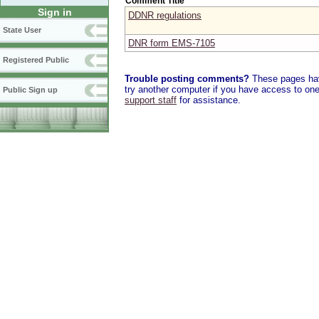
Comment Title
Sign in
DDNR regulations
State User
DNR form EMS-7105
Registered Public
Trouble posting comments?
These pages have
try another computer if you have access to one,
Public Sign up
support staff
for assistance.