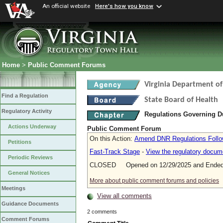
An official website
Here's how you know
Home
>
Public Comment Forums
Virginia Department of
Find a Regulation
State Board of Health
Regulatory Activity
Regulations Governing D
Actions Underway
Public Comment Forum
On this Action:
Amend DNR Regulations Follo
Petitions
Fast-Track Stage
-
View the regulatory docum
Periodic Reviews
CLOSED Opened on 12/29/2025 and Ended 
General Notices
More about public comment forums and policies
Meetings
View all comments
Guidance Documents
2 comments
Comment Forums