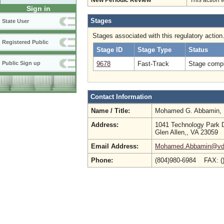
New Periodic Review
This action 
Sign in
Stages
State User
Stages associated with this regulatory action
Registered Public
Stage ID
Stage Type
Status
9678
Fast-Track
Stage compl
Public Sign up
Contact Information
Name / Title:
Mohamed G. Abbamin,
Address:
1041 Technology Park 
Glen Allen,, VA 23059
Email Address:
Mohamed.Abbamin@vdh.
Phone:
(804)980-6984 FAX: (