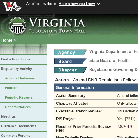
An official website
Here's how you know
Home
>
Virginia Department of He
Find a Regulation
State Board of Health
Regulatory Activity
Regulations Governing D
Actions Underway
Action:
Amend DNR Regulations Followin
General Information
Petitions
Action Summary
Amend follow
Periodic Reviews
Chapters Affected
Only affects 
General Notices
Executive Branch Review
This action 
Meetings
RIS Project
Yes
[7311]
Guidance Documents
Result of Prior Periodic Review
7/8/2019
Filed
Comment Forums