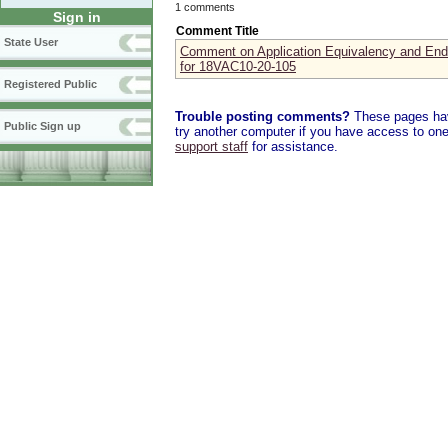
1 comments
Sign in
Comment Title
State User
Comment on Application Equivalency and En
for 18VAC10-20-105
Registered Public
Trouble posting comments?
These pages have
Public Sign up
try another computer if you have access to one,
support staff
for assistance.