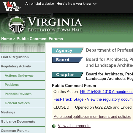
An official website
Here's how you know
Home
>
Public Comment Forums
Department of Profess
Find a Regulation
Board for Architects, P
and Landscape Archite
Regulatory Activity
Board for Architects, Pro
Actions Underway
Landscape Architects Re
Petitions
Public Comment Forum
On this Action:
HB 2154/SB 1310 Amendment (A
Periodic Reviews
Fast-Track Stage
-
View the regulatory docum
General Notices
CLOSED Opened on 6/29/2026 and Ended o
Meetings
More about public comment forums and policies
Guidance Documents
View all comments
Comment Forums