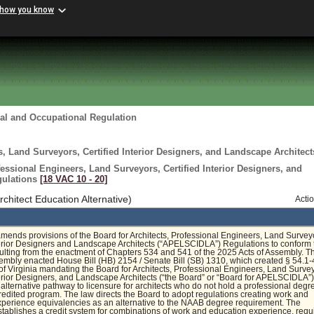
 how you know
al and Occupational Regulation
s, Land Surveyors, Certified Interior Designers, and Landscape Architect
fessional Engineers, Land Surveyors, Certified Interior Designers, and
gulations
[18 VAC 10 ‑ 20]
itect Education Alternative)
Acti
amends provisions of the Board for Architects, Professional Engineers, Land Survey
terior Designers and Landscape Architects (“APELSCIDLA”) Regulations to conform 
lting from the enactment of Chapters 534 and 541 of the 2025 Acts of Assembly. T
mbly enacted House Bill (HB) 2154 / Senate Bill (SB) 1310, which created § 54.1-
of Virginia mandating the Board for Architects, Professional Engineers, Land Surve
terior Designers, and Landscape Architects (“the Board” or “Board for APELSCIDLA”)
 alternative pathway to licensure for architects who do not hold a professional degr
dited program. The law directs the Board to adopt regulations creating work and
perience equivalencies as an alternative to the NAAB degree requirement. The
stablishes a credit system for combinations of work and education experience, requ