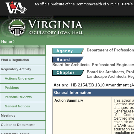
An official website of the Commonwealth of Virginia
Here's
Home
>
Department of Profession
Find a Regulation
Board for Architects, Professional Engineer
Regulatory Activity
Board for Architects, Pro
Landscape Architects Re
Actions Underway
Action:
HB 2154/SB 1310 Amendment (Arch
Petitions
General Information
Periodic Reviews
Action Summary
This action 
Certified In
General Notices
changes resu
General Asse
of the Code 
Meetings
Certified In
establish an
Guidance Documents
a NAAB-accre
education ex
regulation e