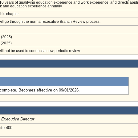
0 years of qualifying education experience and work experience, and directs appl
ork and education experience annually.
this chapter.
will go through the normal Executive Branch Review process.
(2025)
(2025)
will not be used to conduct a new periodic review.
.
complete. Becomes effective on 09/01/2026.
/
Executive Director
ite 400