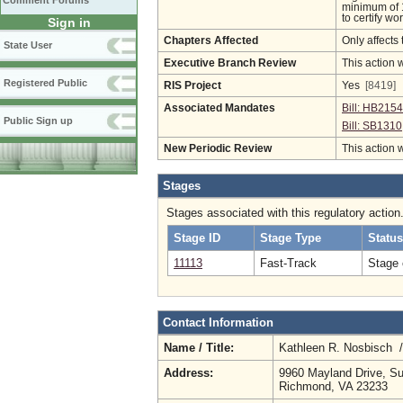
Comment Forums
minimum of 1
to certify w
Sign in
Chapters Affected
Only affects 
State User
Executive Branch Review
This action 
Registered Public
RIS Project
Yes
[8419]
Associated Mandates
Bill: HB2154
Public Sign up
Bill: SB1310
New Periodic Review
This action 
Stages
Stages associated with this regulatory action
Stage ID
Stage Type
Status
11113
Fast-Track
Stage 
Contact Information
Name / Title:
Kathleen R. Nosbisch 
Address:
9960 Mayland Drive, Su
Richmond, VA 23233