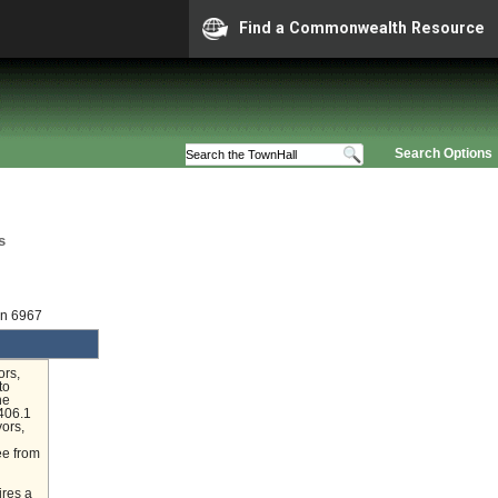
Find a Commonwealth Resource
Search Options
s
on 6967
ors,
to
he
406.1
yors,
ee from
ires a