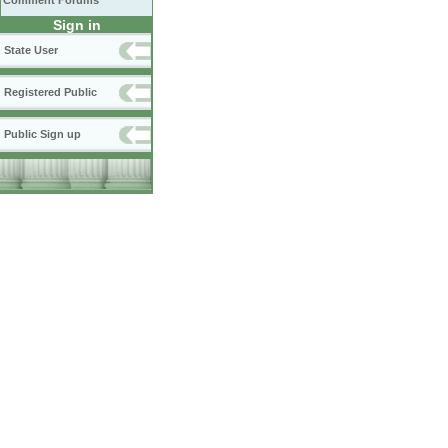
Comment Forums
Sign in
State User
Registered Public
Public Sign up