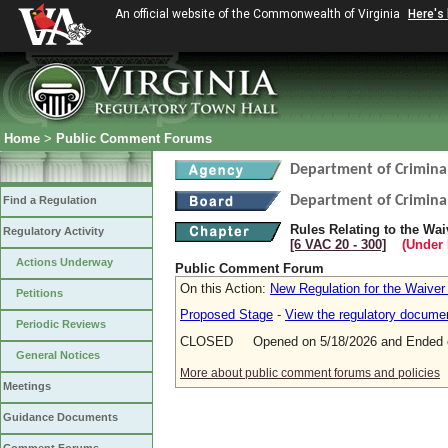
An official website of the Commonwealth of Virginia
Here's
Home
>
Public Comment Forums
Department of Criminal
Department of Criminal
Find a Regulation
Rules Relating to the Wa
Regulatory Activity
[6 VAC 20 ‑ 300]
(Under 
Actions Underway
Public Comment Forum
On this Action:
New Regulation for the Waiver
Petitions
Proposed Stage
-
View the regulatory docume
Periodic Reviews
CLOSED Opened on 5/18/2026 and Ended o
General Notices
More about public comment forums and policies
Meetings
Guidance Documents