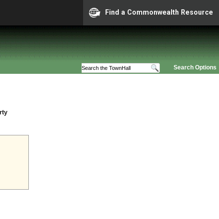
Find a Commonwealth Resource
Search Options
rty