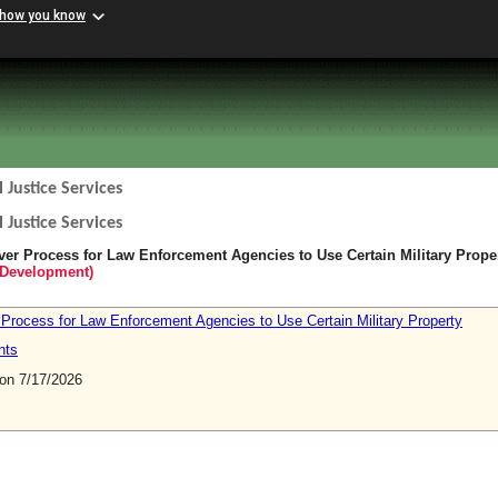
 how you know
 Justice Services
 Justice Services
iver Process for Law Enforcement Agencies to Use Certain Military Prope
Development)
 Process for Law Enforcement Agencies to Use Certain Military Property
nts
n 7/17/2026