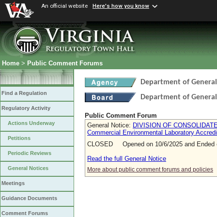
An official website
Here's how you know
Home
>
Public Comment Forums
Department of General
Find a Regulation
Department of General
Regulatory Activity
Public Comment Forum
Actions Underway
General Notice:
DIVISION OF CONSOLIDATED
Commercial Environmental Laboratory Accredi
Petitions
CLOSED Opened on 10/6/2025 and Ended o
Periodic Reviews
Read the full General Notice
General Notices
More about public comment forums and policies
Meetings
Guidance Documents
Comment Forums