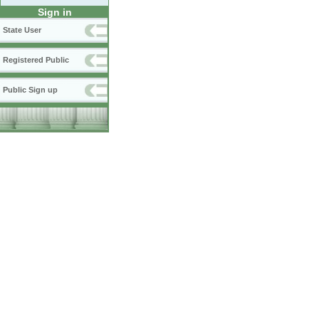
Sign in
State User
Registered Public
Public Sign up