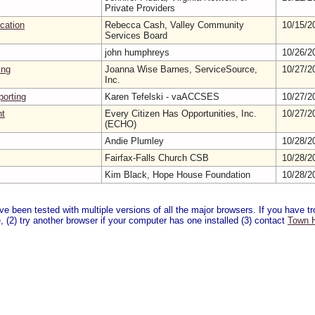
Private Providers
ication
Rebecca Cash, Valley Community
10/15/2
Services Board
john humphreys
10/26/2
ing
Joanna Wise Barnes, ServiceSource,
10/27/2
Inc.
orting
Karen Tefelski - vaACCSES
10/27/2
nt
Every Citizen Has Opportunities, Inc.
10/27/2
(ECHO)
Andie Plumley
10/28/2
Fairfax-Falls Church CSB
10/28/2
Kim Black, Hope House Foundation
10/28/2
 been tested with multiple versions of all the major browsers. If you have tro
 (2) try another browser if your computer has one installed (3) contact
Town H