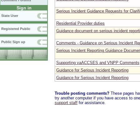
Comment Forums
Sign in
Serious Incident Guidance Requests for Clarif
State User
Residential Provider duties
Registered Public
Guidance document on serious incident report
Public Sign up
Comments - Guidance on Serious Incident Rep
Serious Incident Reporting Guidance Docume
Supporting vaACCSES and VNPP Comments
Guidance for Serious Incident Reporting
Guidance for Serious Incident Reporting
Trouble posting comments?
These pages have
try another computer if you have access to one,
support staff
for assistance.