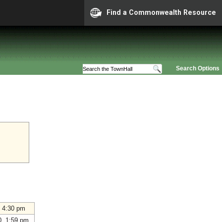
Find a Commonwealth Resource
Search Options
 4:30 pm
0 1:59 pm