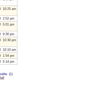
0 10:25 am
0 2:52 pm
0 5:01 pm
0 9:30 pm
0 10:30 pm
0 10:10 am
0 1:54 pm
0 5:14 pm
uble: (1)
all