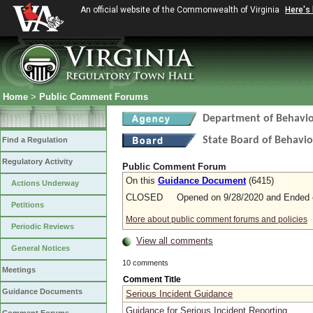
An official website of the Commonwealth of Virginia
Here's
Home
>
Public Comment Forums
Department of Behavio
State Board of Behavio
Find a Regulation
Regulatory Activity
Public Comment Forum
On this
Guidance Document
(6415)
Actions Underway
CLOSED Opened on 9/28/2020 and Ended o
Petitions
More about public comment forums and policies
Periodic Reviews
View all comments
General Notices
10 comments
Meetings
Comment Title
Guidance Documents
Serious Incident Guidance
Guidance for Serious Incident Reporting