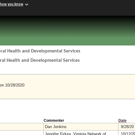
 how you know
ral Health and Developmental Services
ral Health and Developmental Services
n 10/28/2020
Commenter
Date
Dan Jenkins
9/28/20
Jennifer Fidura, Virginia Network of
10/12/2