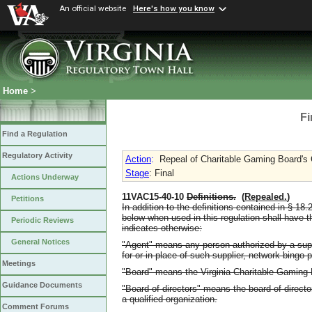
An official website
Here's how you know
Home
>
Fi
Find a Regulation
Regulatory Activity
Action
:
Repeal of Charitable Gaming Board's
Stage
: Final
Actions Underway
11VAC15-40-10
Definitions
.
(
Repealed.
)
Petitions
In addition to the definitions contained in § 18
below when used in this regulation shall have t
Periodic Reviews
indicates otherwise:
General Notices
"Agent" means any person authorized by a suppl
for or in place of such supplier, network bingo 
Meetings
"Board" means the Virginia Charitable Gaming 
Guidance Documents
"Board of directors" means the board of direct
a qualified organization.
Comment Forums