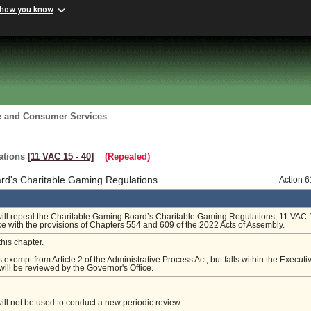
 how you know
re and Consumer Services
ations
[11 VAC 15 ‑ 40]
(Repealed)
rd's Charitable Gaming Regulations
Action 
will repeal the Charitable Gaming Board’s Charitable Gaming Regulations, 11 VAC 
e with the provisions of Chapters 554 and 609 of the 2022 Acts of Assembly.
this chapter.
s exempt from Article 2 of the Administrative Process Act, but falls within the Executi
ill be reviewed by the Governor's Office.
will not be used to conduct a new periodic review.