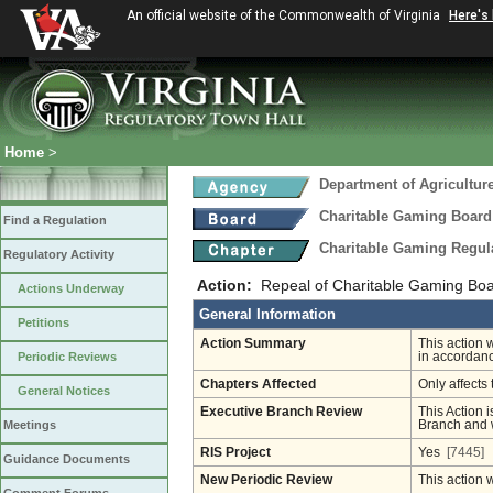
An official website of the Commonwealth of Virginia
Here's
Home
>
Department of Agricultu
Charitable Gaming Board
Find a Regulation
Charitable Gaming Regul
Regulatory Activity
Action:
Repeal of Charitable Gaming Boa
Actions Underway
General Information
Petitions
Action Summary
This action 
Periodic Reviews
in accordanc
Chapters Affected
Only affects 
General Notices
Executive Branch Review
This Action i
Meetings
Branch and w
RIS Project
Yes
[7445]
Guidance Documents
New Periodic Review
This action 