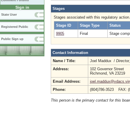
Comment Forums
Sign in
Stages
State User
Stages associated with this regulatory action
Stage ID
Stage Type
Status
Registered Public
9905
Final
Stage compl
Public Sign up
Contact Information
Name / Title:
Joel Maddux /
Director
Address:
102 Governor Street
Richmond, VA 23219
Email Address:
joel.maddux@vdacs.virg
Phone:
(804)786-3523 FAX: (
This person is the primary contact for this boar