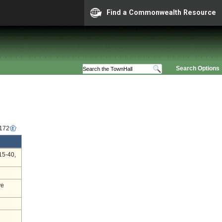
Find a Commonwealth Resource
Search Options
6172
15-40,
ve