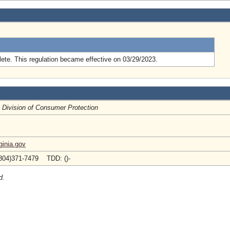
.
ete. This regulation became effective on 03/29/2023.
, Division of Consumer Protection
inia.gov
804)371-7479 TDD: ()-
d.