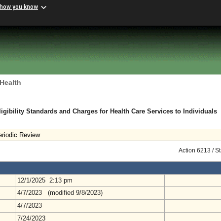
 how you know
 Health
gibility Standards and Charges for Health Care Services to Individuals
riodic Review
Action 6213 / S
12/1/2025 2:13 pm
4/7/2023 (modified 9/8/2023)
4/7/2023
7/24/2023