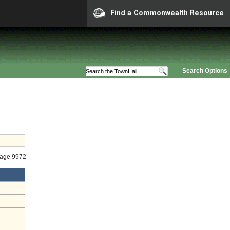
Find a Commonwealth Resource
Search Options
tage 9972