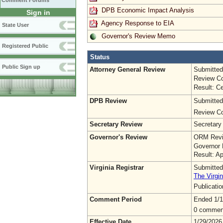
Comment Forums
DPB Economic Impact Analysis
Sign in
Agency Response to EIA
State User
Governor's Review Memo
Registered Public
Status
Public Sign up
Attorney General Review
Submitted
Review Co
Result: Ce
DPB Review
Submitted
Review Co
Secretary Review
Secretary
Governor's Review
ORM Revi
Governor 
Result: A
Virginia Registrar
Submitted
The Virgin
Publicati
Comment Period
Ended 1/1
0 commen
Effective Date
1/29/2026