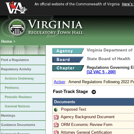
An official website of the Commonwealth of Virginia
Here's
Home
>
Virginia Department of
State Board of Health
Find a Regulation
Regulations Governing Eli
Regulatory Activity
[12 VAC 5 ‑ 200]
Actions Underway
Action
:
Amend Regulations Following 2022 Pe
Petitions
Fast-Track Stage
Periodic Reviews
Documents
General Notices
Proposed Text
Meetings
Agency Background Document
ORM Economic Review Form
Guidance Documents
Attorney General Certification