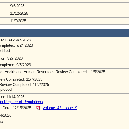
9/5/2023
11/12/2025
11/7/2025
 to OAG: 4/7/2023
mpleted: 7/24/2023
rtified
 on 7/27/2023
mpleted: 9/5/2023
 of Health and Human Resources Review Completed: 11/5/2025
ew Completed: 11/7/2025
Review Completed: 11/7/2025
pproved
 on 11/14/2025
ia Register of Regulations
on Date: 12/15/2025
Volume: 42 Issue: 9
4/2026
ts