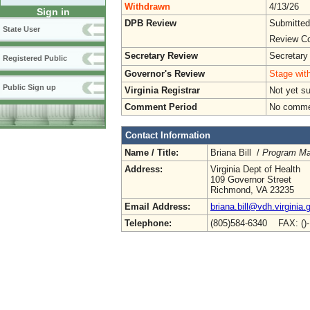
Withdrawn
4/13/26
Sign in
DPB Review
Submitted
State User
Review Co
Secretary Review
Secretary
Registered Public
Governor's Review
Stage with
Public Sign up
Virginia Registrar
Not yet s
Comment Period
No commen
Contact Information
Name / Title:
Briana Bill /
Program Man
Address:
Virginia Dept of Health
109 Governor Street
Richmond, VA 23235
Email Address:
briana.bill@vdh.virginia.
Telephone:
(805)584-6340 FAX: ()