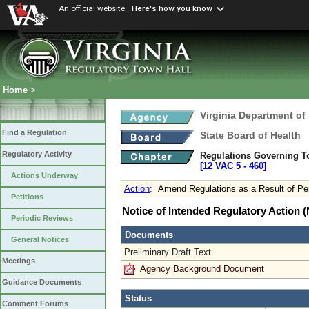
An official website
Here's how you know
Home
>
Virginia Department of
Find a Regulation
State Board of Health
Regulatory Activity
Regulations Governing T
[12 VAC 5 ‑ 460]
Actions Underway
Action
:
Amend Regulations as a Result of Pe
Petitions
Notice of Intended Regulatory Action
Periodic Reviews
Documents
General Notices
Preliminary Draft Text
Meetings
Agency Background Document
Guidance Documents
Status
Comment Forums