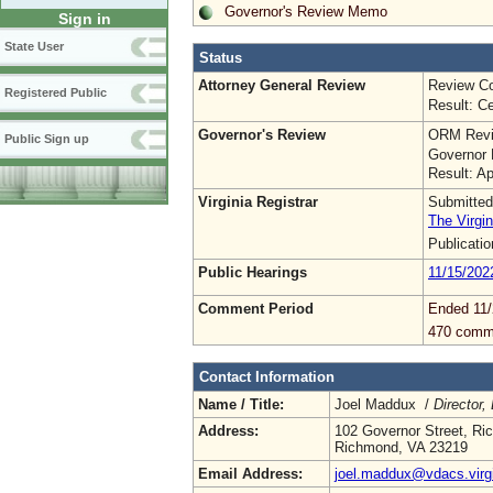
Governor's Review Memo
Sign in
State User
Status
Attorney General Review
Review Co
Registered Public
Result: Ce
Governor's Review
ORM Revi
Public Sign up
Governor 
Result: A
Virginia Registrar
Submitted
The Virgin
Publicati
Public Hearings
11/15/202
Comment Period
Ended 11/
470 comm
Contact Information
Name / Title:
Joel Maddux /
Director,
Address:
102 Governor Street, R
Richmond, VA 23219
Email Address:
joel.maddux@vdacs.virg