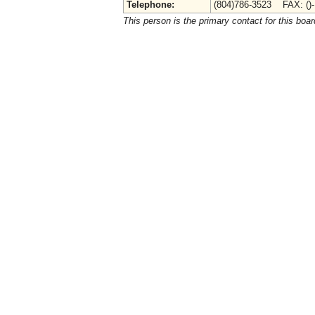
Telephone:
(804)786-3523 FAX: ()
This person is the primary contact for this boar