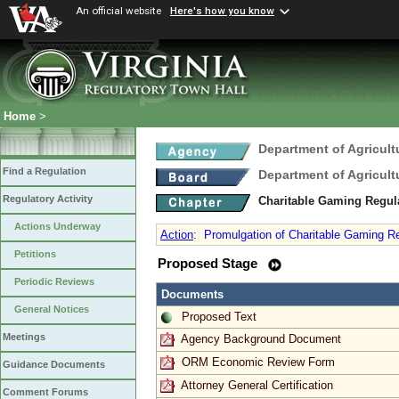
An official website
Here's how you know
Home
>
Department of Agricul
Find a Regulation
Department of Agricul
Regulatory Activity
Charitable Gaming Regul
Actions Underway
Action
:
Promulgation of Charitable Gaming Reg
Petitions
Proposed Stage
Periodic Reviews
Documents
General Notices
Proposed Text
Meetings
Agency Background Document
ORM Economic Review Form
Guidance Documents
Attorney General Certification
Comment Forums