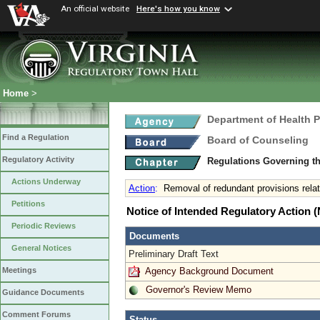
An official website
Here's how you know
Home
>
Department of Health 
Find a Regulation
Board of Counseling
Regulatory Activity
Regulations Governing th
Actions Underway
Action
:
Removal of redundant provisions rela
Petitions
Notice of Intended Regulatory Action
Periodic Reviews
Documents
General Notices
Preliminary Draft Text
Agency Background Document
Meetings
Governor's Review Memo
Guidance Documents
Comment Forums
Status