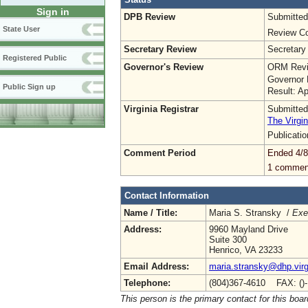
Sign in
DPB Review
Submitted
State User
Review Co
Secretary Review
Secretary
Registered Public
Governor's Review
ORM Revi
Governor 
Public Sign up
Result: A
Virginia Registrar
Submitted
The Virgin
Publicati
Comment Period
Ended 4/8
1 commen
Contact Information
Name / Title:
Maria S. Stransky /
Exe
Address:
9960 Mayland Drive
Suite 300
Henrico, VA 23233
Email Address:
maria.stransky@dhp.virg
Telephone:
(804)367-4610 FAX: ()
This person is the primary contact for this boar