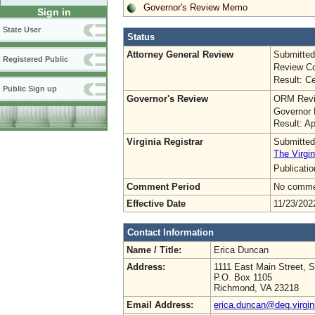
Governor's Review Memo
Sign in
State User
Status
Attorney General Review
Submitted
Registered Public
Review Co
Result: Ce
Public Sign up
Governor's Review
ORM Revi
Governor 
Result: A
Virginia Registrar
Submitted
The Virgin
Publicati
Comment Period
No commen
Effective Date
11/23/202
Contact Information
Name / Title:
Erica Duncan
Address:
1111 East Main Street, S
P.O. Box 1105
Richmond, VA 23218
Email Address:
erica.duncan@deq.virgin