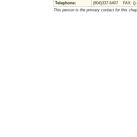
Telephone:
(804)337-5407 FAX: ()
This person is the primary contact for this chap