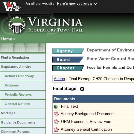
An official website
Here's how you know
Home
>
Department of Environ
Find a Regulation
State Water Control Bo
Regulatory Activity
Fees for Permits and Cert
Actions Underway
Action
:
Final Exempt CH20 Changes in Respo
Petitions
Final Stage
Periodic Reviews
Documents
General Notices
Final Text
Meetings
Agency Background Document
ORM Economic Review Form
Guidance Documents
Attorney General Certification
Comment Forums