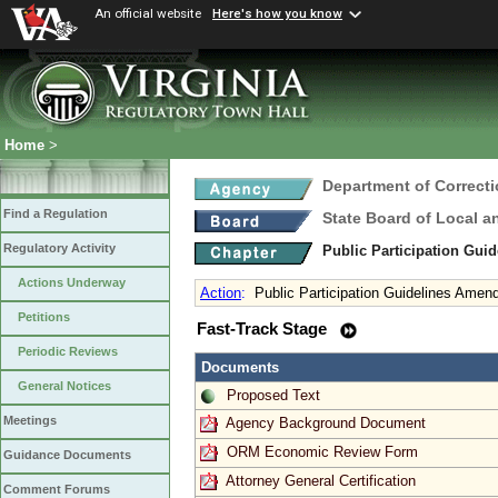
An official website
Here's how you know
Home
>
Department of Correct
Find a Regulation
State Board of Local a
Regulatory Activity
Public Participation Gui
Actions Underway
Action
:
Public Participation Guidelines Ame
Petitions
Fast-Track Stage
Periodic Reviews
Documents
General Notices
Proposed Text
Meetings
Agency Background Document
ORM Economic Review Form
Guidance Documents
Attorney General Certification
Comment Forums