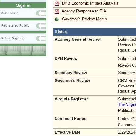
DPB Economic Impact Analysis
Sign in
Agency Response to EIA
State User
Governor's Review Memo
Registered Public
Status
Public Sign up
Attorney General Review
Submitted
Review Co
Result: Ce
DPB Review
Submitted
Review Co
Secretary Review
Secretary
Governor's Review
ORM Revi
Governor 
Result: A
Virginia Registrar
Submitted
The Virgin
Publicati
Comment Period
Ended 2/1
0 commen
Effective Date
2/29/2024