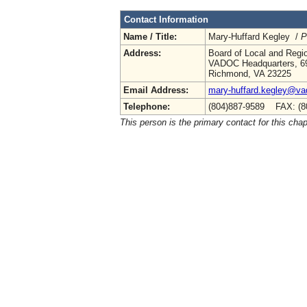
Contact Information
Name / Title:
Mary-Huffard Kegley /
P
Address:
Board of Local and Regio
VADOC Headquarters, 69
Richmond, VA 23225
Email Address:
mary-huffard.kegley@vad
Telephone:
(804)887-9589 FAX: (8
This person is the primary contact for this chap