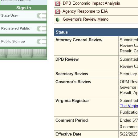
Comment Forums
DPB Economic Impact Analysis
Sign in
Agency Response to EIA
State User
Governor's Review Memo
Registered Public
Status
Attorney General Review
Submitted
Public Sign up
Review Co
Result: Ce
DPB Review
Submitted
Review Co
Secretary Review
Secretary
Governor's Review
ORM Revi
Governor 
Result: A
Virginia Registrar
Submitted
The Virgin
Publicati
Comment Period
Ended 5/7
0 commen
Effective Date
5/22/2025