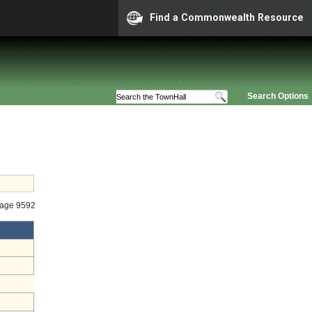
Find a Commonwealth Resource
Search Options
tage 9592