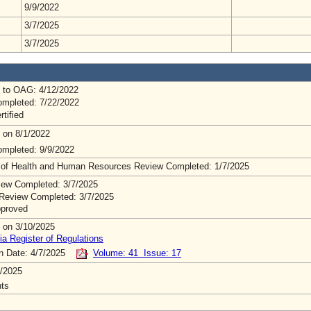
9/9/2022
3/7/2025
3/7/2025
 to OAG: 4/12/2022
mpleted: 7/22/2022
rtified
 on 8/1/2022
mpleted: 9/9/2022
 of Health and Human Resources Review Completed: 1/7/2025
ew Completed: 3/7/2025
Review Completed: 3/7/2025
pproved
 on 3/10/2025
ia Register of Regulations
on Date: 4/7/2025
Volume: 41 Issue: 17
/2025
ts