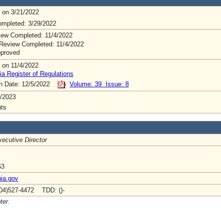
 on 3/21/2022
mpleted: 3/29/2022
ew Completed: 11/4/2022
Review Completed: 11/4/2022
pproved
 on 11/4/2022
ia Register of Regulations
on Date: 12/5/2022
Volume: 39 Issue: 8
/2023
ts
ecutive Director
63
nia.gov
04)527-4472 TDD: ()-
ter.