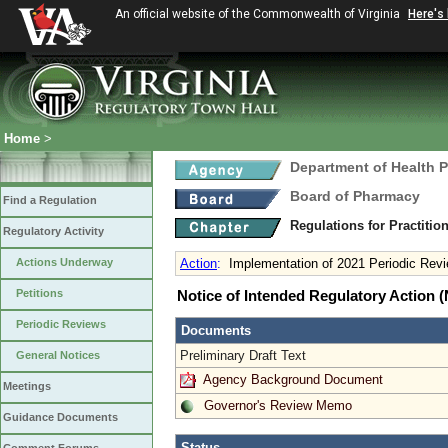
An official website of the Commonwealth of Virginia
Here's
Home
>
Department of Health 
Board of Pharmacy
Find a Regulation
Regulations for Practitio
Regulatory Activity
Actions Underway
Action
:
Implementation of 2021 Periodic Rev
Petitions
Notice of Intended Regulatory Action
Periodic Reviews
Documents
Preliminary Draft Text
General Notices
Agency Background Document
Meetings
Governor's Review Memo
Guidance Documents
Status