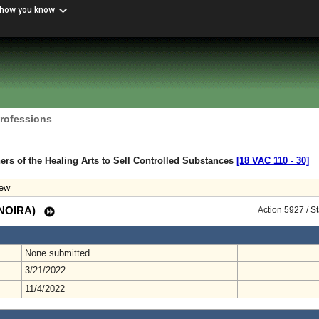
 how you know
Professions
ners of the Healing Arts to Sell Controlled Substances
[18 VAC 110 ‑ 30]
iew
 (NOIRA)
Action 5927 / S
None submitted
3/21/2022
11/4/2022