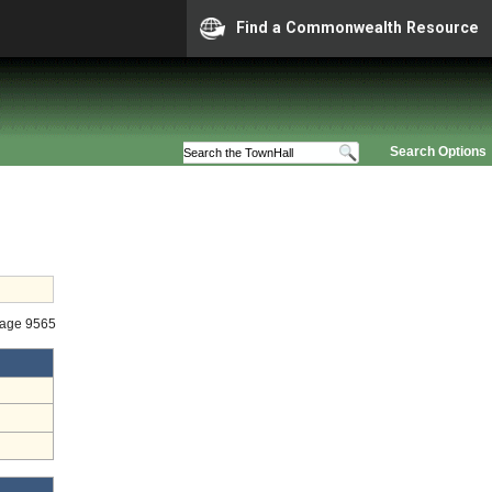
Find a Commonwealth Resource
Search Options
tage 9565