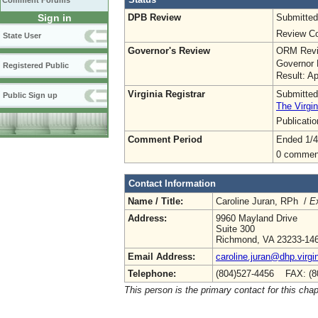
Comment Forums
DPB Review
Submitted
Sign in
Review Co
State User
Governor's Review
ORM Revi
Governor 
Registered Public
Result: A
Virginia Registrar
Submitted
Public Sign up
The Virgin
Publicati
Comment Period
Ended 1/4
0 commen
Contact Information
Name / Title:
Caroline Juran, RPh /
Ex
Address:
9960 Mayland Drive
Suite 300
Richmond, VA 23233-14
Email Address:
caroline.juran@dhp.virgi
Telephone:
(804)527-4456 FAX: (8
This person is the primary contact for this chap