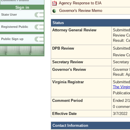
Comment Forums
Agency Response to EIA
Sign in
Governor's Review Memo
State User
Status
Registered Public
Attorney General Review
Submitted
Review Co
Public Sign up
Result: Ce
DPB Review
Submitted
Review Co
Secretary Review
Secretary
Governor's Review
Governor 
Result: A
Virginia Registrar
Submitted
The Virgin
Publicati
Comment Period
Ended 2/1
0 commen
Effective Date
3/7/2022
Contact Information