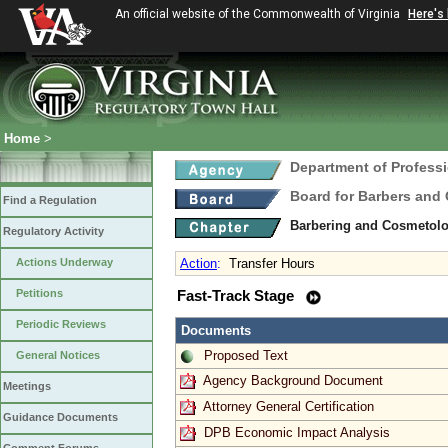
An official website of the Commonwealth of Virginia
Here's
Home
>
Department of Profess
Board for Barbers and
Find a Regulation
Barbering and Cosmetol
Regulatory Activity
Actions Underway
Action
:
Transfer Hours
Petitions
Fast-Track Stage
Periodic Reviews
Documents
Proposed Text
General Notices
Agency Background Document
Meetings
Attorney General Certification
Guidance Documents
DPB Economic Impact Analysis