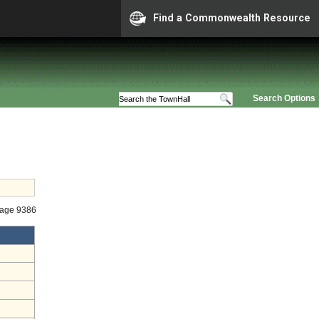
Find a Commonwealth Resource
Search Options
tage 9386