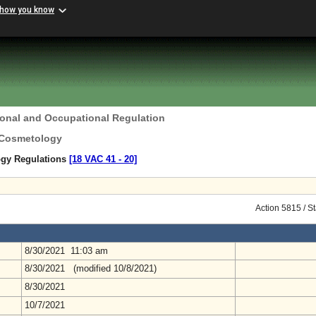
 how you know
ional and Occupational Regulation
 Cosmetology
ogy Regulations
[18 VAC 41 ‑ 20]
Action 5815 / S
8/30/2021 11:03 am
8/30/2021 (modified 10/8/2021)
8/30/2021
10/7/2021