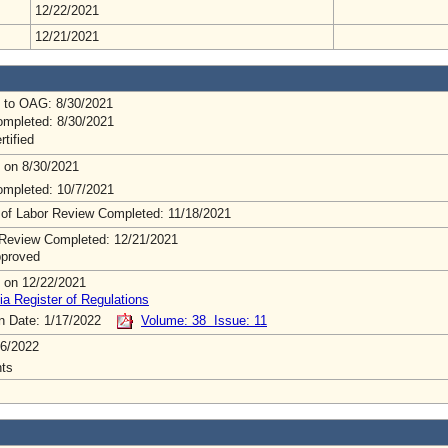
12/22/2021
12/21/2021
 to OAG: 8/30/2021
mpleted: 8/30/2021
rtified
 on 8/30/2021
mpleted: 10/7/2021
 of Labor Review Completed: 11/18/2021
Review Completed: 12/21/2021
pproved
 on 12/22/2021
ia Register of Regulations
on Date: 1/17/2022
Volume: 38 Issue: 11
6/2022
ts