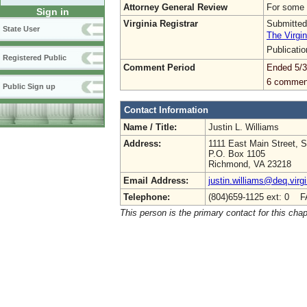
Attorney General Review
For some 
Sign in
Virginia Registrar
Submitted
State User
The Virgin
Publicati
Registered Public
Comment Period
Ended 5/3
6 commen
Public Sign up
Contact Information
Name / Title:
Justin L. Williams
Address:
1111 East Main Street, S
P.O. Box 1105
Richmond, VA 23218
Email Address:
justin.williams@deq.virg
Telephone:
(804)659-1125 ext: 0 F
This person is the primary contact for this chap