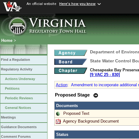
An official website
Here's how you know
Home
>
Department of Environ
Find a Regulation
State Water Control Bo
Regulatory Activity
Chesapeake Bay Preserva
[9 VAC 25 ‑ 830]
Actions Underway
Action
:
Amendment to incorporate additional re
Petitions
Proposed Stage
Periodic Reviews
Documents
General Notices
Proposed Text
Meetings
Agency Background Document
Guidance Documents
Status
Comment Forums