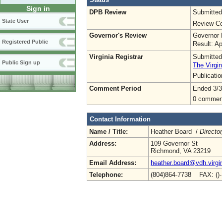
Sign in
DPB Review
Submitted
State User
Review Co
Governor's Review
Governor 
Registered Public
Result: A
Virginia Registrar
Submitted
Public Sign up
The Virgin
Publicati
Comment Period
Ended 3/3
0 commen
Contact Information
Name / Title:
Heather Board /
Directo
Address:
109 Governor St
Richmond, VA 23219
Email Address:
heather.board@vdh.virgi
Telephone:
(804)864-7738 FAX: ()