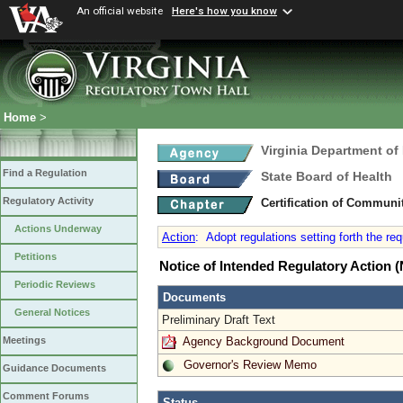
An official website
Here's how you know
Home
>
Virginia Department of
Find a Regulation
State Board of Health
Regulatory Activity
Certification of Communi
Actions Underway
Action
:
Adopt regulations setting forth the re
Petitions
Notice of Intended Regulatory Action
Periodic Reviews
Documents
General Notices
Preliminary Draft Text
Agency Background Document
Meetings
Governor's Review Memo
Guidance Documents
Comment Forums
Status