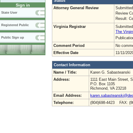
Status
Sign in
Attorney General Review
Submitted
State User
Review Co
Result: Ce
Registered Public
Virginia Registrar
Submitted
The Virgin
Publicati
Public Sign up
Comment Period
No commen
Effective Date
11/11/202
Contact Information
Name / Title:
Karen G. Sabasteanski
Address:
1111 East Main Street, S
P.O. Box 1105
Richmond, VA 23218
Email Address:
karen.sabasteanski@deq.
Telephone:
(804)698-4423 FAX: (8