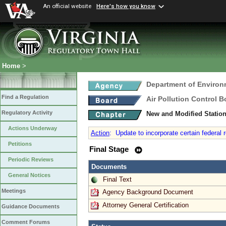
An official website
Here's how you know
Home
>
Department of Environ
Find a Regulation
Air Pollution Control B
Regulatory Activity
New and Modified Statio
Actions Underway
Action
:
Update to incorporate certain federal r
Petitions
Final Stage
Periodic Reviews
Documents
General Notices
Final Text
Meetings
Agency Background Document
Attorney General Certification
Guidance Documents
Comment Forums