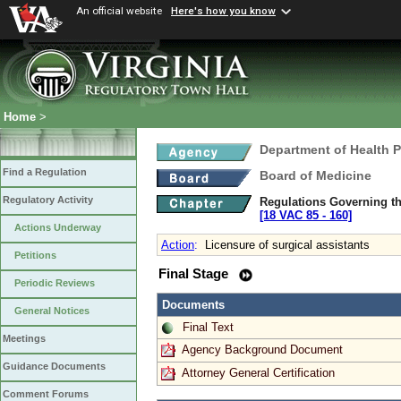
An official website
Here's how you know
Home
>
Department of Health 
Find a Regulation
Board of Medicine
Regulatory Activity
Regulations Governing th
[18 VAC 85 ‑ 160]
Actions Underway
Action
:
Licensure of surgical assistants
Petitions
Final Stage
Periodic Reviews
Documents
General Notices
Final Text
Meetings
Agency Background Document
Guidance Documents
Attorney General Certification
Comment Forums