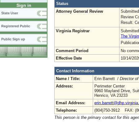
Status
Sign in
Attorney General Review
Submitted
State User
Review Co
Result: Ce
Registered Public
Virginia Registrar
Submitted
The Virgin
Public Sign up
Publicati
Comment Period
No commen
Effective Date
10/14/202
Contact Information
Name / Title:
Erin Barrett /
Director of
Address:
Perimeter Center
9960 Mayland Drive, Sui
Henrico, VA 23233
Email Address:
erin.barrett@dhp.virginia
Telephone:
(804)750-3912 FAX: (8
This person is the primary contact for this age