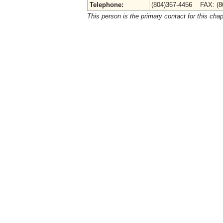
Telephone:
(804)367-4456 FAX: (8
This person is the primary contact for this chap