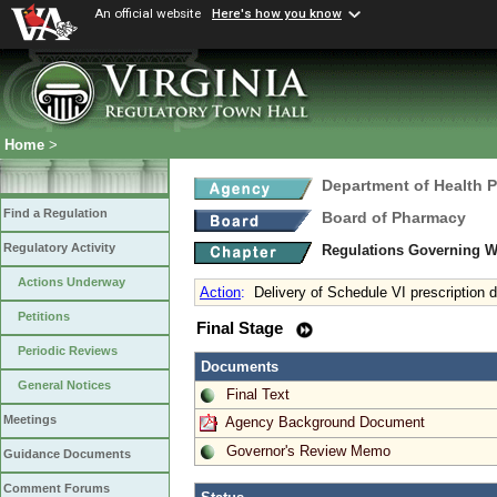
An official website
Here's how you know
Home
>
Department of Health 
Find a Regulation
Board of Pharmacy
Regulatory Activity
Regulations Governing W
Actions Underway
Action
:
Delivery of Schedule VI prescription 
Petitions
Final Stage
Periodic Reviews
Documents
General Notices
Final Text
Meetings
Agency Background Document
Governor's Review Memo
Guidance Documents
Comment Forums