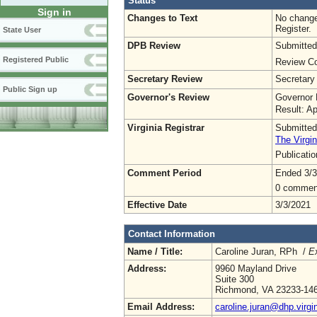
Status
Sign in
Changes to Text
No change
Register.
State User
DPB Review
Submitted
Registered Public
Review Co
Secretary Review
Secretary
Public Sign up
Governor's Review
Governor 
Result: A
Virginia Registrar
Submitted
The Virgin
Publicati
Comment Period
Ended 3/3
0 commen
Effective Date
3/3/2021
Contact Information
Name / Title:
Caroline Juran, RPh /
Ex
Address:
9960 Mayland Drive
Suite 300
Richmond, VA 23233-14
Email Address:
caroline.juran@dhp.virgi