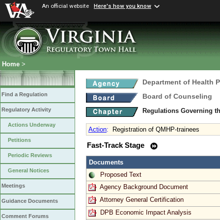
An official website
Here's how you know
Home
>
Department of Health 
Find a Regulation
Board of Counseling
Regulatory Activity
Regulations Governing th
Actions Underway
Action
:
Registration of QMHP-trainees
Petitions
Fast-Track Stage
Periodic Reviews
Documents
General Notices
Proposed Text
Meetings
Agency Background Document
Attorney General Certification
Guidance Documents
DPB Economic Impact Analysis
Comment Forums