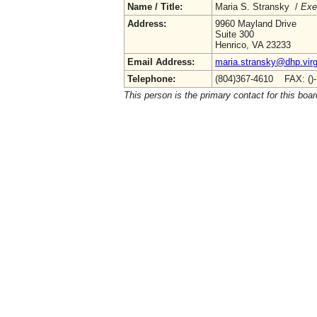
Name / Title:
Maria S. Stransky /
Exe
Address:
9960 Mayland Drive
Suite 300
Henrico, VA 23233
Email Address:
maria.stransky@dhp.virg
Telephone:
(804)367-4610 FAX: ()
This person is the primary contact for this boar