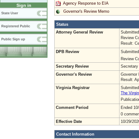
Agency Response to EIA
Sign in
Governor's Review Memo
State User
Status
Registered Public
Attorney General Review
Submitted
Review Co
Public Sign up
Result: Ce
DPB Review
Submitted
Review Co
Secretary Review
Secretary
Governor's Review
Governor 
Result: A
Virginia Registrar
Submitted
The Virgin
Publicati
Comment Period
Ended 10
0 commen
Effective Date
10/29/202
Contact Information