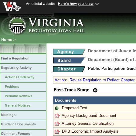
An official website
Here's how you know
Home
>
Department of Juvenile
Find a Regulation
Department (Board) of 
Regulatory Activity
Public Participation Gui
Actions Underway
Action
:
Revise Regulation to Reflect Chapter
Petitions
Fast-Track Stage
Periodic Reviews
Documents
General Notices
Proposed Text
Meetings
Agency Background Document
Attorney General Certification
Guidance Documents
DPB Economic Impact Analysis
Comment Forums