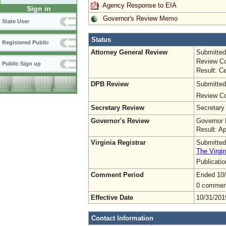
Agency Response to EIA
Sign in
Governor's Review Memo
State User
Status
Registered Public
Attorney General Review
Submitted
Review Co
Public Sign up
Result: Ce
DPB Review
Submitted
Review Co
Secretary Review
Secretary
Governor's Review
Governor 
Result: A
Virginia Registrar
Submitted
The Virgin
Publicati
Comment Period
Ended 10
0 commen
Effective Date
10/31/201
Contact Information