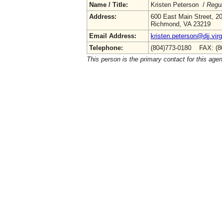
Name / Title:
Kristen Peterson /
Regul
Address:
600 East Main Street, 20
Richmond, VA 23219
Email Address:
kristen.peterson@djj.virg
Telephone:
(804)773-0180 FAX: (8
This person is the primary contact for this age