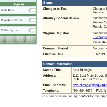
Status
Sign in
Changes to Text
Changes h
State User
Register.
Attorney General Review
Submitted
Registered Public
Review Co
Result: Ce
Public Sign up
Virginia Registrar
Submitted
The Virgin
Publicati
Comment Period
No commen
Effective Date
1/1/2019
Contact Information
Name / Title:
Azra Bilalagic
Address:
1111 East Main Street, S
Richmond, VA 23219
Email Address:
azra.bilalagic@deq.virgi
Telephone:
(804)584-6674 FAX: ()
This person is the primary contact for this chap