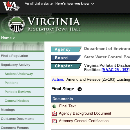
An official website
Here's how you know
Home
>
Department of Environ
Find a Regulation
State Water Control Bo
Regulatory Activity
Virginia Pollutant Disch
Facilities
[9 VAC 25 ‑ 193]
Actions Underway
Action
:
Amend and Reissue (25-193) Existing
Petitions
Final Stage
Periodic Reviews
Documents
General Notices
Final Text
Meetings
Agency Background Document
Guidance Documents
Attorney General Certification
Comment Forums