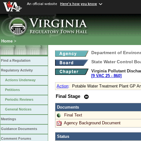
An official website
Here's how you know
Home
>
Department of Environ
Find a Regulation
State Water Control Bo
Regulatory Activity
Virginia Pollutant Disch
[9 VAC 25 ‑ 860]
Actions Underway
Action
:
Potable Water Treatment Plant GP 
Petitions
Final Stage
Periodic Reviews
Documents
General Notices
Final Text
Meetings
Agency Background Document
Guidance Documents
Status
Comment Forums