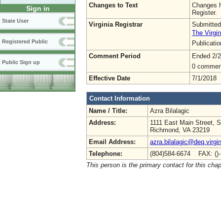
Changes to Text
Changes h
Sign in
Register.
State User
Virginia Registrar
Submitted
The Virgin
Registered Public
Publicati
Comment Period
Ended 2/2
Public Sign up
0 commen
Effective Date
7/1/2018
Contact Information
Name / Title:
Azra Bilalagic
Address:
1111 East Main Street, S
Richmond, VA 23219
Email Address:
azra.bilalagic@deq.virgi
Telephone:
(804)584-6674 FAX: ()
This person is the primary contact for this chap