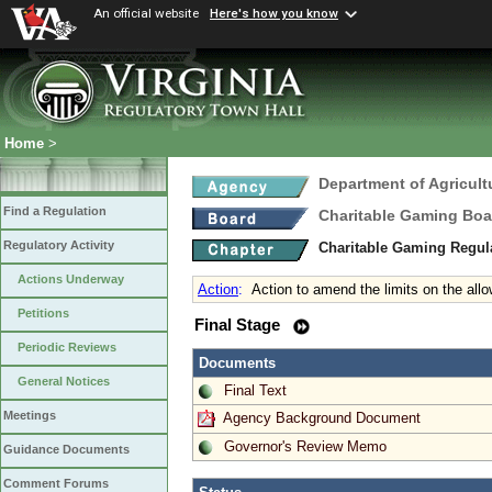
An official website
Here's how you know
Home
>
Department of Agricul
Find a Regulation
Charitable Gaming Boa
Regulatory Activity
Charitable Gaming Regul
Actions Underway
Action
:
Action to amend the limits on the all
Petitions
Final Stage
Periodic Reviews
Documents
General Notices
Final Text
Meetings
Agency Background Document
Governor's Review Memo
Guidance Documents
Comment Forums