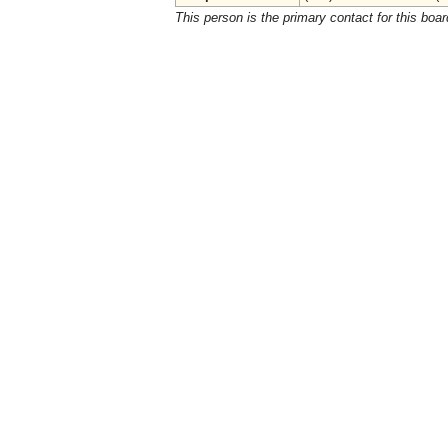
This person is the primary contact for this boar