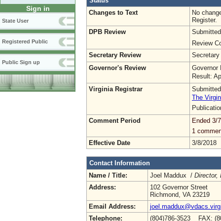
Status
Sign in
Changes to Text
No change
Register.
State User
DPB Review
Submitted
Registered Public
Review Co
Secretary Review
Secretary
Public Sign up
Governor's Review
Governor 
Result: A
Virginia Registrar
Submitted
The Virgin
Publicati
Comment Period
Ended 3/7
1 commen
Effective Date
3/8/2018
Contact Information
Name / Title:
Joel Maddux /
Director,
Address:
102 Governor Street
Richmond, VA 23219
Email Address:
joel.maddux@vdacs.virg
Telephone:
(804)786-3523 FAX: (8