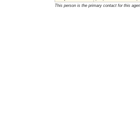
This person is the primary contact for this age