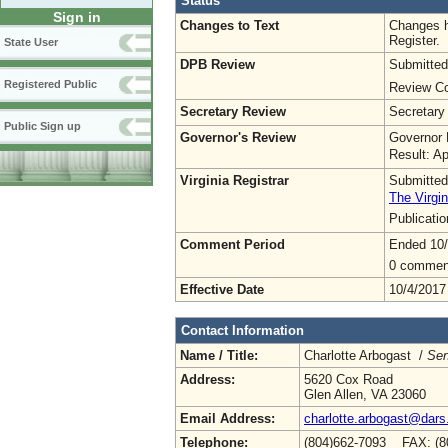
Status
Sign in
Changes to Text
Changes h
Register.
State User
DPB Review
Submitted
Registered Public
Review Co
Secretary Review
Secretary
Public Sign up
Governor's Review
Governor 
Result: A
Virginia Registrar
Submitted
The Virgin
Publicati
Comment Period
Ended 10/
0 commen
Effective Date
10/4/2017
Contact Information
Name / Title:
Charlotte Arbogast /
Sen
Address:
5620 Cox Road
Glen Allen, VA 23060
Email Address:
charlotte.arbogast@dars.
Telephone:
(804)662-7093 FAX: (8