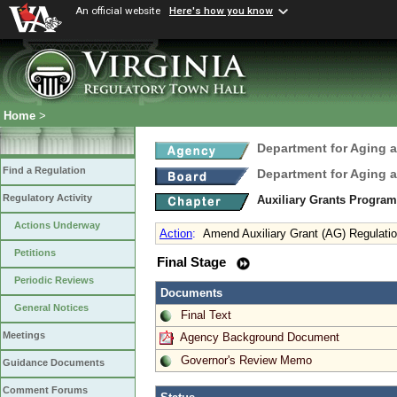
An official website
Here's how you know
Home
>
Department for Aging a
Find a Regulation
Department for Aging a
Regulatory Activity
Auxiliary Grants Progra
Actions Underway
Action
:
Amend Auxiliary Grant (AG) Regulati
Petitions
Final Stage
Periodic Reviews
Documents
General Notices
Final Text
Meetings
Agency Background Document
Governor's Review Memo
Guidance Documents
Comment Forums