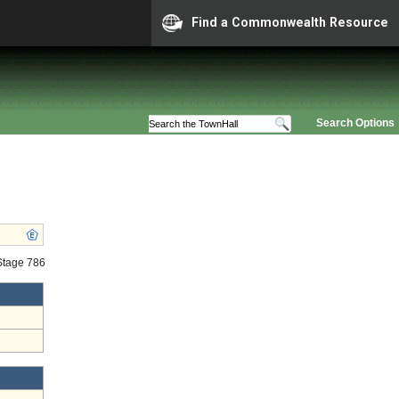
Find a Commonwealth Resource
Search Options
 Stage 786