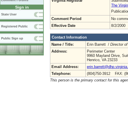
Virginia Registrar
Submitted
Comment Forums
The Virgin
Sign in
Publicati
State User
Comment Period
No commen
Effective Date
8/2/2000
Registered Public
Contact Information
Public Sign up
Name / Title:
Erin Barrett /
Director of
Address:
Perimeter Center
9960 Mayland Drive, Sui
Henrico, VA 23233
Email Address:
erin.barrett@dhp.virginia
Telephone:
(804)750-3912 FAX: (8
This person is the primary contact for this age