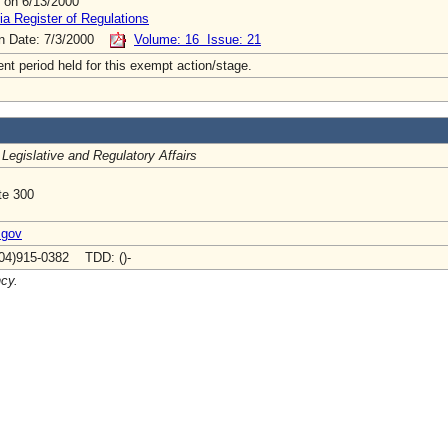
 on 6/13/2000
ia Register of Regulations
on Date: 7/3/2000
Volume: 16 Issue: 21
t period held for this exempt action/stage.
 Legislative and Regulatory Affairs
te 300
.gov
04)915-0382 TDD: ()-
ncy.