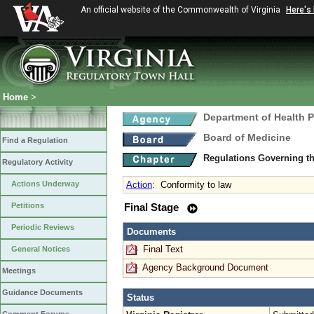
An official website of the Commonwealth of Virginia
Here's
Home
>
Department of Health 
Board of Medicine
Find a Regulation
Regulations Governing th
Regulatory Activity
Actions Underway
Action
:
Conformity to law
Petitions
Final Stage
Periodic Reviews
Documents
Final Text
General Notices
Agency Background Document
Meetings
Guidance Documents
Status