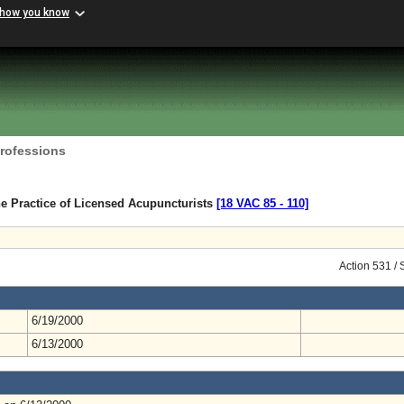
 how you know
Professions
e Practice of Licensed Acupuncturists
[18 VAC 85 ‑ 110]
Action 531 /
6/19/2000
6/13/2000