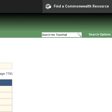
Find a Commonwealth Resource
Search Options
tage 7791