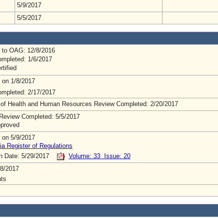
5/9/2017
5/5/2017
 to OAG: 12/8/2016
mpleted: 1/6/2017
rtified
 on 1/8/2017
mpleted: 2/17/2017
 of Health and Human Resources Review Completed: 2/20/2017
Review Completed: 5/5/2017
pproved
 on 5/9/2017
ia Register of Regulations
on Date: 5/29/2017
Volume: 33 Issue: 20
8/2017
ts