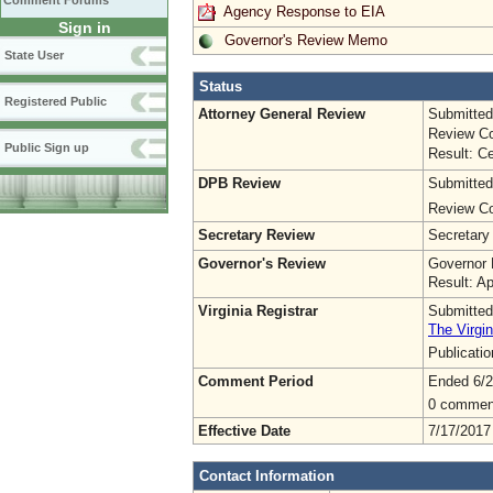
Comment Forums
Agency Response to EIA
Sign in
Governor's Review Memo
State User
Status
Registered Public
Attorney General Review
Submitted
Review Co
Public Sign up
Result: Ce
DPB Review
Submitted
Review Co
Secretary Review
Secretary
Governor's Review
Governor 
Result: A
Virginia Registrar
Submitted
The Virgin
Publicati
Comment Period
Ended 6/2
0 commen
Effective Date
7/17/2017
Contact Information