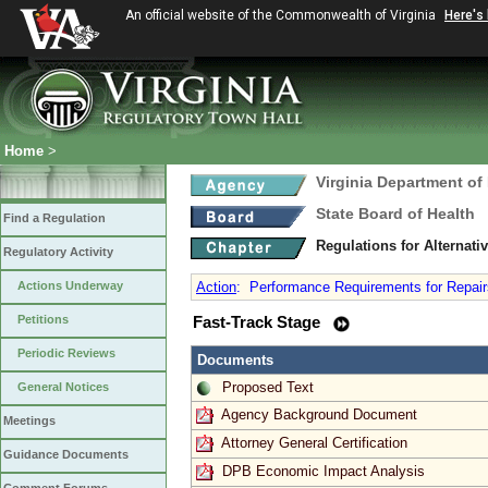
An official website of the Commonwealth of Virginia
Here's
Home
>
Virginia Department of
State Board of Health
Find a Regulation
Regulations for Alternat
Regulatory Activity
Actions Underway
Action
:
Performance Requirements for Repair
Petitions
Fast-Track Stage
Periodic Reviews
Documents
Proposed Text
General Notices
Agency Background Document
Meetings
Attorney General Certification
Guidance Documents
DPB Economic Impact Analysis