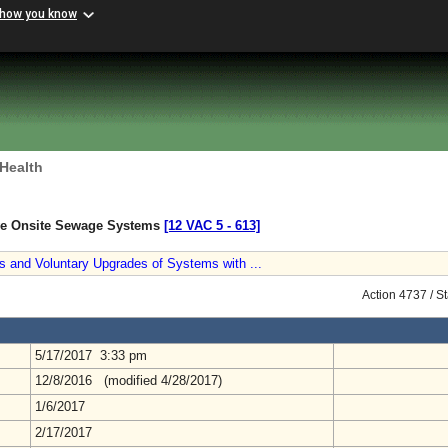
 how you know
 Health
ive Onsite Sewage Systems
[12 VAC 5 ‑ 613]
s and Voluntary Upgrades of Systems with ...
Action 4737 / S
5/17/2017 3:33 pm
12/8/2016 (modified 4/28/2017)
1/6/2017
2/17/2017