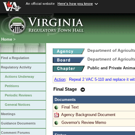
An official website
Here's how you know
Home
>
Department of Agricul
Find a Regulation
Department of Agricul
Regulatory Activity
Public and Private Anima
Actions Underway
Action
:
Repeal 2 VAC 5-110 and replace it with
Petitions
Final Stage
Periodic Reviews
Documents
General Notices
Final Text
Meetings
Agency Background Document
Governor's Review Memo
Guidance Documents
Comment Forums