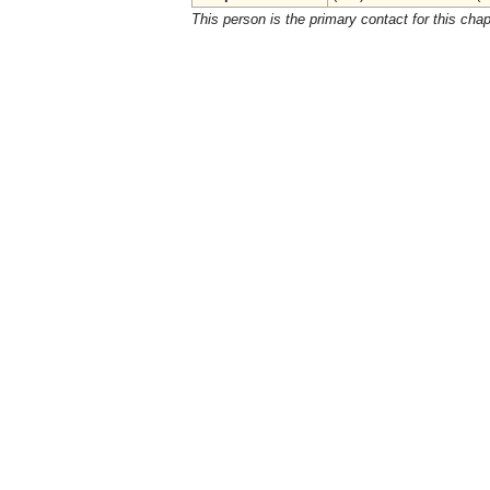
This person is the primary contact for this chap