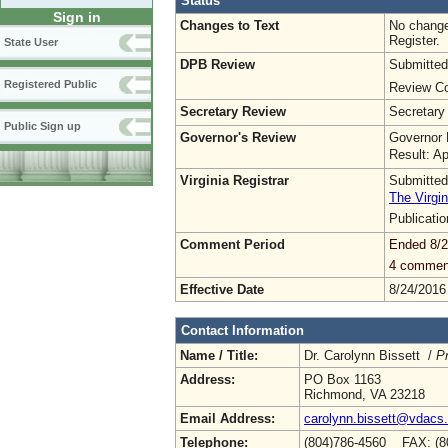
Status
Sign in
Changes to Text
No change
Register.
State User
DPB Review
Submitted
Registered Public
Review Co
Secretary Review
Secretary
Public Sign up
Governor's Review
Governor 
Result: A
Virginia Registrar
Submitted
The Virgin
Publicati
Comment Period
Ended 8/2
4 commen
Effective Date
8/24/2016
Contact Information
Name / Title:
Dr. Carolynn Bissett /
Pr
Address:
PO Box 1163
Richmond, VA 23218
Email Address:
carolynn.bissett@vdacs.v
Telephone:
(804)786-4560 FAX: (8