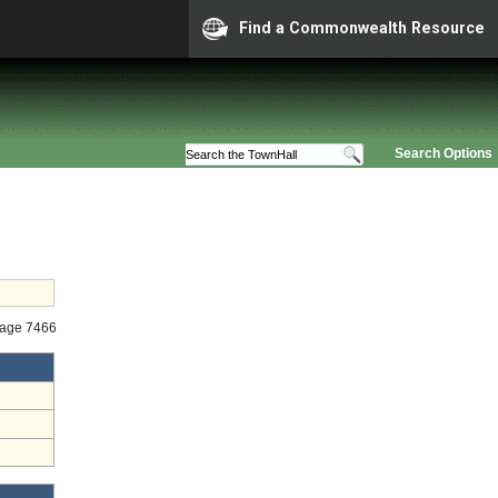
Find a Commonwealth Resource
Search Options
tage 7466