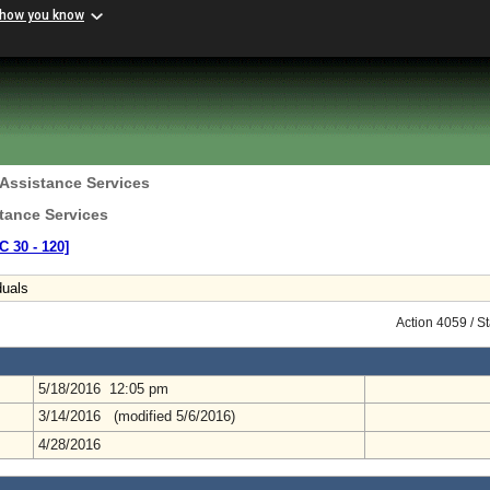
 how you know
 Assistance Services
tance Services
C 30 ‑ 120]
duals
Action 4059 / S
5/18/2016 12:05 pm
3/14/2016 (modified 5/6/2016)
4/28/2016