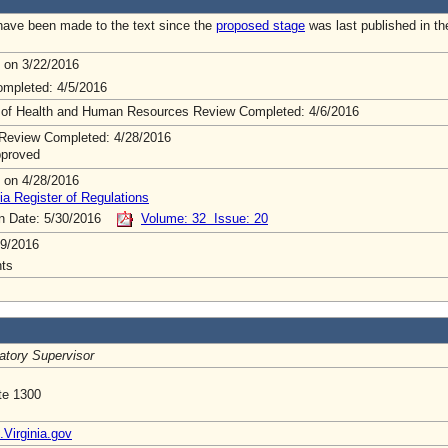
ave been made to the text since the
proposed stage
was last published in th
 on 3/22/2016
mpleted: 4/5/2016
 of Health and Human Resources Review Completed: 4/6/2016
Review Completed: 4/28/2016
pproved
 on 4/28/2016
ia Register of Regulations
on Date: 5/30/2016
Volume: 32 Issue: 20
9/2016
ts
atory Supervisor
te 1300
irginia.gov