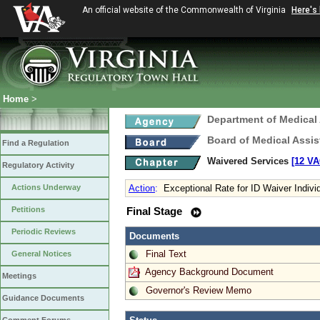
An official website of the Commonwealth of Virginia
Here's
Home
>
Department of Medical
Board of Medical Assis
Find a Regulation
Waivered Services
[12 VA
Regulatory Activity
Actions Underway
Action
:
Exceptional Rate for ID Waiver Indivi
Petitions
Final Stage
Periodic Reviews
Documents
Final Text
General Notices
Agency Background Document
Meetings
Governor's Review Memo
Guidance Documents