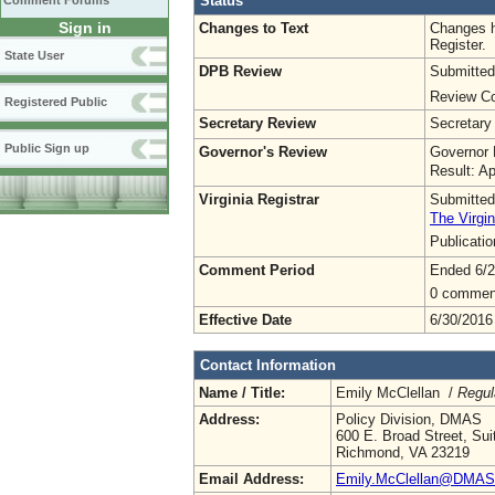
Status
Comment Forums
Sign in
Changes to Text
Changes h
Register.
State User
DPB Review
Submitted
Review Co
Registered Public
Secretary Review
Secretary
Public Sign up
Governor's Review
Governor 
Result: A
Virginia Registrar
Submitted
The Virgin
Publicati
Comment Period
Ended 6/2
0 commen
Effective Date
6/30/2016
Contact Information
Name / Title:
Emily McClellan /
Regul
Address:
Policy Division, DMAS
600 E. Broad Street, Sui
Richmond, VA 23219
Email Address:
Emily.McClellan@DMAS.V