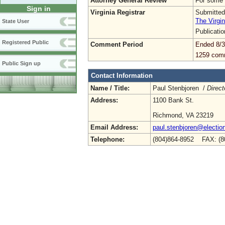
Attorney General Review
For some 
Sign in
Virginia Registrar
Submitted
The Virgin
State User
Publicati
Registered Public
Comment Period
Ended 8/3
1259 com
Public Sign up
Contact Information
Name / Title:
Paul Stenbjoren /
Direct
Address:
1100 Bank St.
Richmond, VA 23219
Email Address:
paul.stenbjoren@election
Telephone:
(804)864-8952 FAX: (8