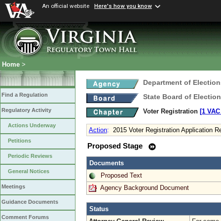
An official website
Here's how you know
Home
>
Department of Election
Find a Regulation
State Board of Electio
Regulatory Activity
Voter Registration
[1 VAC 
Actions Underway
Action
:
2015 Voter Registration Application 
Petitions
Proposed Stage
Periodic Reviews
Documents
General Notices
Proposed Text
Meetings
Agency Background Document
Guidance Documents
Status
Comment Forums