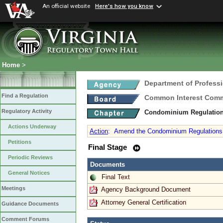
An official website
Here's how you know
Home
>
Department of Profess
Find a Regulation
Common Interest Comm
Regulatory Activity
Condominium Regulatio
Actions Underway
Action
:
Amend the Condominium Regulations as
Petitions
Final Stage
Periodic Reviews
Documents
General Notices
Final Text
Meetings
Agency Background Document
Attorney General Certification
Guidance Documents
Comment Forums