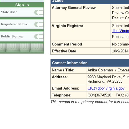
Status
Sign in
Attorney General Review
Submitted
State User
Review Co
Result: Ce
Registered Public
Virginia Registrar
Submitted
The Virgin
Publicati
Public Sign up
Comment Period
No commen
Effective Date
10/9/2014
Contact Information
Name / Title:
Anika Coleman /
Execut
Address:
9960 Mayland Drive, Sui
Richmond, VA 23233
Email Address:
CIC@dpor.virginia.gov
Telephone:
(804)367-8510 FAX: (8
This person is the primary contact for this boar