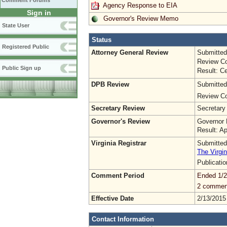
Comment Forums
Agency Response to EIA
Sign in
Governor's Review Memo
State User
Status
Registered Public
Attorney General Review
Submitted
Review Co
Public Sign up
Result: Ce
DPB Review
Submitted
Review Co
Secretary Review
Secretary
Governor's Review
Governor 
Result: A
Virginia Registrar
Submitted
The Virgin
Publicati
Comment Period
Ended 1/2
2 commen
Effective Date
2/13/2015
Contact Information