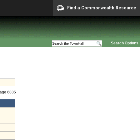
Find a Commonwealth Resource
Search Options
tage 6885