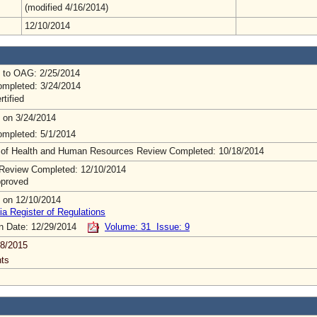
(modified 4/16/2014)
12/10/2014
 to OAG: 2/25/2014
mpleted: 3/24/2014
rtified
 on 3/24/2014
mpleted: 5/1/2014
 of Health and Human Resources Review Completed: 10/18/2014
Review Completed: 12/10/2014
pproved
 on 12/10/2014
ia Register of Regulations
on Date: 12/29/2014
Volume: 31 Issue: 9
8/2015
ts