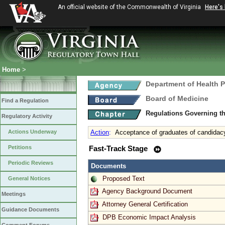
An official website of the Commonwealth of Virginia
Here's
Home
>
Department of Health 
Board of Medicine
Find a Regulation
Regulations Governing th
Regulatory Activity
Actions Underway
Action
:
Acceptance of graduates of candidac
Petitions
Fast-Track Stage
Periodic Reviews
Documents
Proposed Text
General Notices
Agency Background Document
Meetings
Attorney General Certification
Guidance Documents
DPB Economic Impact Analysis