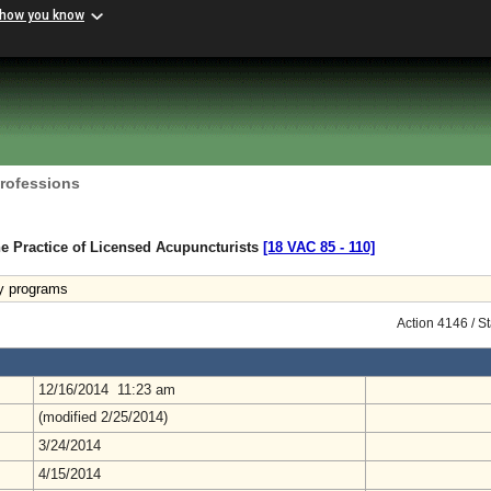
 how you know
Professions
e Practice of Licensed Acupuncturists
[18 VAC 85 ‑ 110]
y programs
Action 4146 / S
12/16/2014 11:23 am
(modified 2/25/2014)
3/24/2014
4/15/2014