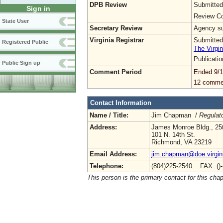
DPB Review
Submitted
Sign in
Review Co
State User
Secretary Review
Agency sub
Virginia Registrar
Submitted
Registered Public
The Virgin
Publicati
Public Sign up
Comment Period
Ended 9/1
12 comme
Contact Information
Name / Title:
Jim Chapman /
Regulato
Address:
James Monroe Bldg., 25t
101 N. 14th St.
Richmond, VA 23219
Email Address:
jim.chapman@doe.virgin
Telephone:
(804)225-2540 FAX: ()
This person is the primary contact for this chap