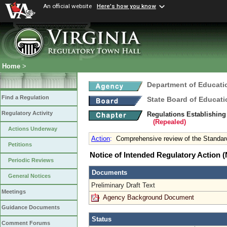
An official website
Here's how you know
Home
>
Department of Educati
Find a Regulation
State Board of Educati
Regulatory Activity
Regulations Establishing
(Repealed)
Actions Underway
Action
:
Comprehensive review of the Standard
Petitions
Notice of Intended Regulatory Action
Periodic Reviews
Documents
General Notices
Preliminary Draft Text
Meetings
Agency Background Document
Guidance Documents
Status
Comment Forums