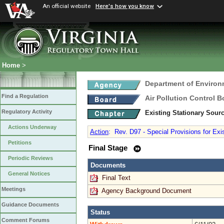
An official website
Here's how you know
Home
>
Department of Environ
Find a Regulation
Air Pollution Control B
Regulatory Activity
Existing Stationary Sour
Actions Underway
Action
:
Rev. D97 - Special Provisions for Exi
Petitions
Final Stage
Periodic Reviews
Documents
General Notices
Final Text
Meetings
Agency Background Document
Guidance Documents
Status
Comment Forums