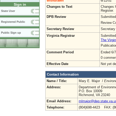
Withdrawn
6/11/02
Sign in
Changes to Text
Changes h
Register.
State User
DPB Review
Submitted
Registered Public
Review Co
Secretary Review
Secretary
Public Sign up
Virginia Registrar
Submitted
The Virgin
Publicati
Comment Period
Ended 6/7
0 commen
Effective Date
Not yet d
Contact Information
Name / Title:
Mary E. Major /
Environ
Address:
Department of Environme
P.O. Box 10009
Richmond, VA 23240
Email Address:
mlmajor@deq.state.va.u
Telephone:
(804)698-4423 FAX: (8