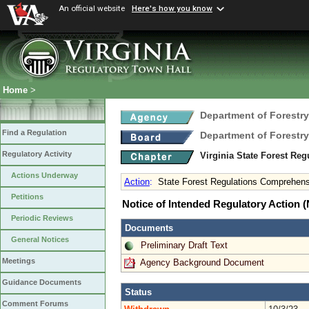
An official website
Here's how you know
Home
>
Department of Forestry
Find a Regulation
Department of Forestry
Regulatory Activity
Virginia State Forest Re
Actions Underway
Action
:
State Forest Regulations Comprehe
Petitions
Notice of Intended Regulatory Action
Periodic Reviews
Documents
General Notices
Preliminary Draft Text
Meetings
Agency Background Document
Guidance Documents
Status
Comment Forums