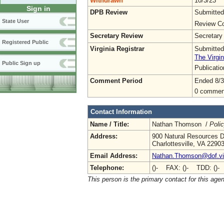
Withdrawn
10/3/23
Sign in
DPB Review
Submitted
State User
Review Co
Secretary Review
Secretary
Registered Public
Virginia Registrar
Submitted
The Virgin
Public Sign up
Publicati
Comment Period
Ended 8/3
0 commen
Contact Information
Name / Title:
Nathan Thomson /
Poli
Address:
900 Natural Resources D
Charlottesville, VA 2290
Email Address:
Nathan.Thomson@dof.vir
Telephone:
()- FAX: ()- TDD: ()-
This person is the primary contact for this age