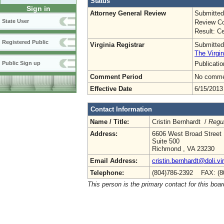
Status
Sign in
Attorney General Review
Submitted
State User
Review Co
Result: Ce
Registered Public
Virginia Registrar
Submitted
The Virgin
Publicati
Public Sign up
Comment Period
No commen
Effective Date
6/15/2013
Contact Information
Name / Title:
Cristin Bernhardt /
Regul
Address:
6606 West Broad Street
Suite 500
Richmond , VA 23230
Email Address:
cristin.bernhardt@doli.vi
Telephone:
(804)786-2392 FAX: (8
This person is the primary contact for this boar