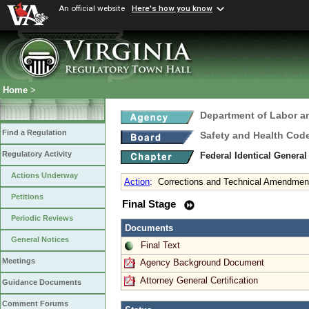
An official website
Here's how you know
Home
>
Department of Labor a
Find a Regulation
Safety and Health Cod
Regulatory Activity
Federal Identical Genera
Actions Underway
Action
:
Corrections and Technical Amendmen
Petitions
Final Stage
Periodic Reviews
Documents
General Notices
Final Text
Meetings
Agency Background Document
Attorney General Certification
Guidance Documents
Comment Forums