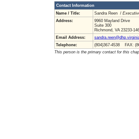
Contact Information
Name / Title:
Sandra Reen /
Executiv
Address:
9960 Mayland Drive
Suite 300
Richmond, VA 23233-14
Email Address:
sandra.reen@dhp.virgini
Telephone:
(804)367-4538 FAX: (8
This person is the primary contact for this chap