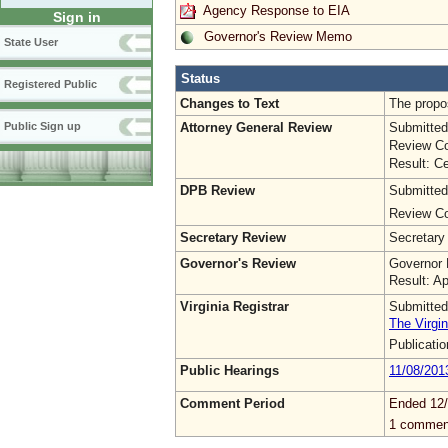
Agency Response to EIA
Sign in
Governor's Review Memo
State User
Status
Registered Public
Changes to Text
The propo
Attorney General Review
Submitted
Public Sign up
Review Co
Result: Ce
DPB Review
Submitted
Review Co
Secretary Review
Secretary
Governor's Review
Governor 
Result: A
Virginia Registrar
Submitted
The Virgin
Publicati
Public Hearings
11/08/201
Comment Period
Ended 12/
1 commen