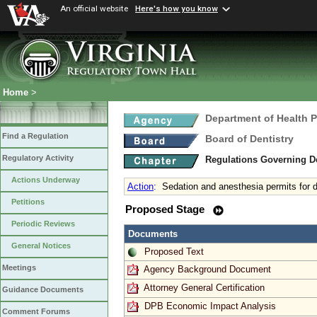
An official website
Here's how you know
Home
>
Department of Health 
Find a Regulation
Board of Dentistry
Regulatory Activity
Regulations Governing D
Actions Underway
Action
:
Sedation and anesthesia permits for d
Petitions
Proposed Stage
Periodic Reviews
Documents
General Notices
Proposed Text
Meetings
Agency Background Document
Attorney General Certification
Guidance Documents
DPB Economic Impact Analysis
Comment Forums