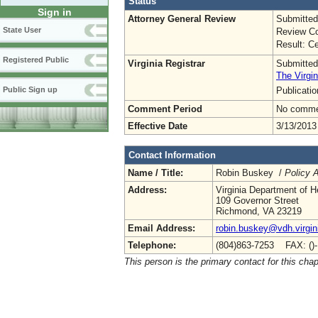
Status
Sign in
Attorney General Review
Submitted
State User
Review Co
Result: Ce
Registered Public
Virginia Registrar
Submitted
The Virgin
Publicati
Public Sign up
Comment Period
No commen
Effective Date
3/13/2013
Contact Information
Name / Title:
Robin Buskey /
Policy A
Address:
Virginia Department of H
109 Governor Street
Richmond, VA 23219
Email Address:
robin.buskey@vdh.virgin
Telephone:
(804)863-7253 FAX: ()
This person is the primary contact for this chap