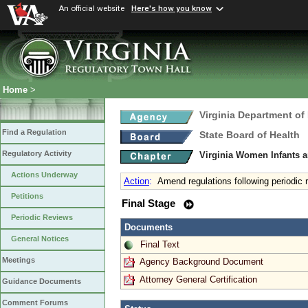
An official website
Here's how you know
Home
>
Virginia Department of
Find a Regulation
State Board of Health
Regulatory Activity
Virginia Women Infants 
Actions Underway
Action
:
Amend regulations following periodic 
Petitions
Final Stage
Periodic Reviews
Documents
General Notices
Final Text
Meetings
Agency Background Document
Attorney General Certification
Guidance Documents
Comment Forums