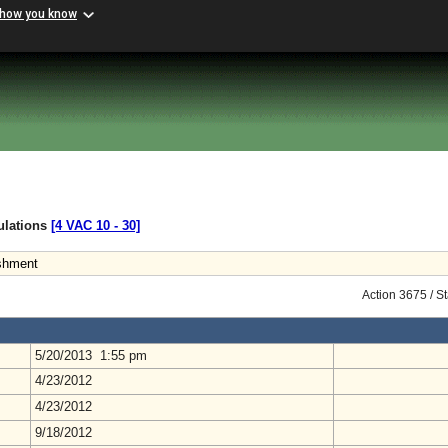
 how you know
gulations
[4 VAC 10 ‑ 30]
ishment
Action 3675 / S
5/20/2013 1:55 pm
4/23/2012
4/23/2012
9/18/2012