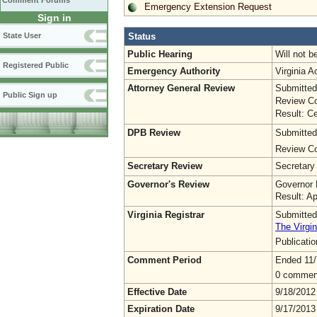
Comment Forums
Emergency Extension Request
Sign in
Status
State User
Public Hearing
Will not b
Registered Public
Emergency Authority
Virginia 
Attorney General Review
Submitted
Public Sign up
Review Co
Result: Ce
DPB Review
Submitted
Review Co
Secretary Review
Secretary
Governor's Review
Governor 
Result: A
Virginia Registrar
Submitted
The Virgin
Publicati
Comment Period
Ended 11/
0 commen
Effective Date
9/18/2012
Expiration Date
9/17/2013