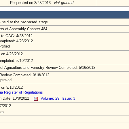
Requested on 3/28/2013
Not granted
e held at the
proposed
stage.
Acts of Assembly Chapter 484
 to OAG: 4/23/2012
mpleted: 4/23/2012
rtified
 on 4/26/2012
mpleted: 5/10/2012
 of Agriculture and Forestry Review Completed: 5/16/2012
Review Completed: 9/18/2012
pproved
 on 9/18/2012
ia Register of Regulations
on Date: 10/8/2012
Volume: 29 Issue: 3
7/2012
ts