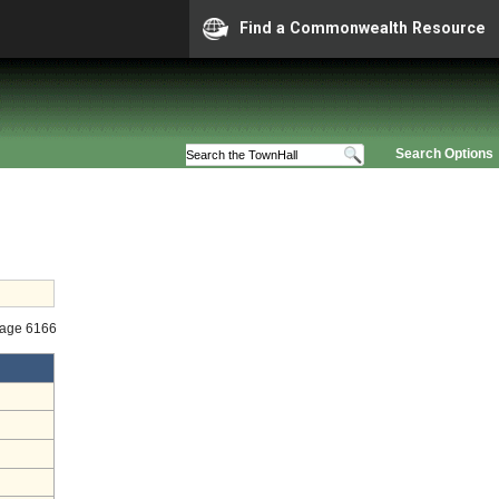
Find a Commonwealth Resource
Search Options
tage 6166