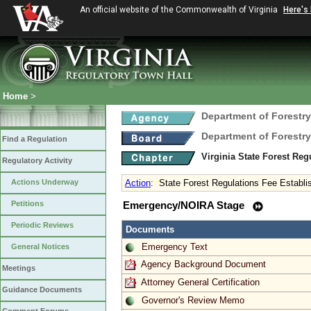
An official website of the Commonwealth of Virginia
Here's
Home
>
Department of Forestry
Department of Forestry
Find a Regulation
Virginia State Forest Re
Regulatory Activity
Actions Underway
Action
:
State Forest Regulations Fee Establ
Petitions
Emergency/NOIRA Stage
Periodic Reviews
Documents
Emergency Text
General Notices
Agency Background Document
Meetings
Attorney General Certification
Guidance Documents
Governor's Review Memo