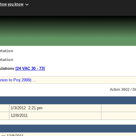
 how you know
rtation
rtation
ulations
[24 VAC 30 ‑ 73]
on to Proj 2999) ...
Action 3602 / S
1/3/2012 2:21 pm
12/8/2011