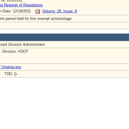
 on 12/8/2011
ia Register of Regulations
on Date: 12/19/2011
Volume: 28 Issue: 8
t period held for this exempt action/stage.
tant Division Administrator
t. Division, VDOT
Virginia.gov
- TDD: ()-