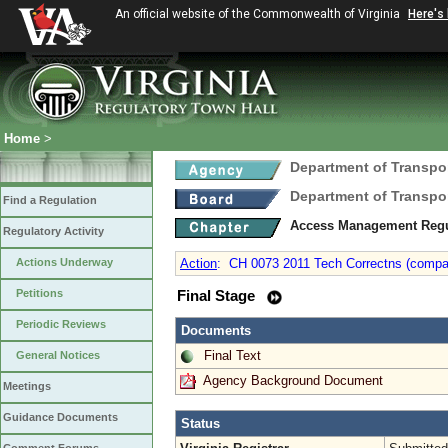
An official website of the Commonwealth of Virginia
Here's
Home
>
Department of Transpo
Department of Transpo
Find a Regulation
Access Management Reg
Regulatory Activity
Actions Underway
Action
:
CH 0073 2011 Tech Correctns (compani
Petitions
Final Stage
Periodic Reviews
Documents
Final Text
General Notices
Agency Background Document
Meetings
Guidance Documents
Status