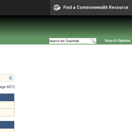
Find a Commonwealth Resource
Search Options
tage 6071