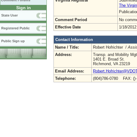
Virginia Registrar
Submitted
Comment Forums
The Virgin
Sign in
Publicati
State User
Comment Period
No commen
Effective Date
1/18/2012
Registered Public
Contact Information
Public Sign up
Name / Title:
Robert Hofrichter /
Assis
Address:
Transp. and Mobility Mg
1401 E. Broad St.
Richmond, VA 23219
Email Address:
Robert.Hofrichter@VDOT.
Telephone:
(804)786-0780 FAX: ()