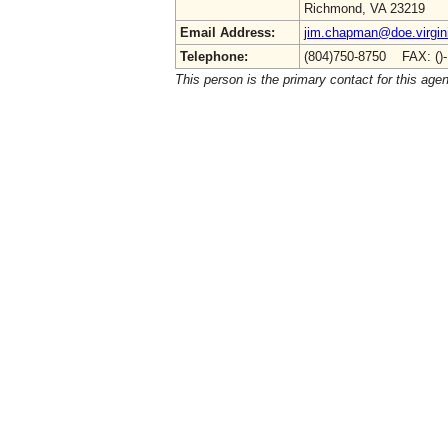
Richmond, VA 23219
Email Address:
jim.chapman@doe.virgin
Telephone:
(804)750-8750 FAX: ()
This person is the primary contact for this age