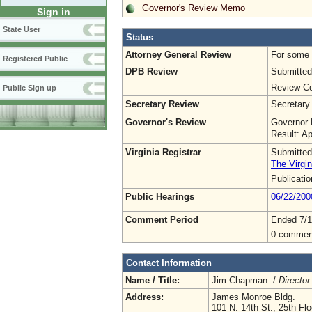
Governor's Review Memo
Sign in
State User
Status
Attorney General Review
For some o
Registered Public
DPB Review
Submitted
Review Co
Public Sign up
Secretary Review
Secretary
Governor's Review
Governor 
Result: A
Virginia Registrar
Submitted
The Virgin
Publicati
Public Hearings
06/22/200
Comment Period
Ended 7/1
0 commen
Contact Information
Name / Title:
Jim Chapman /
Director
Address:
James Monroe Bldg.
101 N. 14th St., 25th Flo