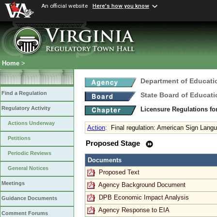
An official website
Here's how you know
Home
>
Department of Educati
Find a Regulation
State Board of Educati
Regulatory Activity
Licensure Regulations f
Actions Underway
Action
:
Final regulation: American Sign Lang
Petitions
Proposed Stage
Periodic Reviews
Documents
General Notices
Proposed Text
Meetings
Agency Background Document
DPB Economic Impact Analysis
Guidance Documents
Agency Response to EIA
Comment Forums