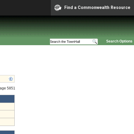
Find a Commonwealth Resource
Search Options
tage 5851