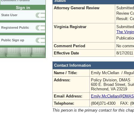
Status
Comment Forums
Sign in
Attorney General Review
Submitted
Review Co
State User
Result: Ce
Virginia Registrar
Submitted
Registered Public
The Virgin
Publicati
Public Sign up
Comment Period
No commen
Effective Date
8/17/2011
Contact Information
Name / Title:
Emily McClellan /
Regul
Address:
Policy Division, DMAS
600 E. Broad Street, Sui
Richmond, VA 23219
Email Address:
Emily.McClellan@DMAS.V
Telephone:
(804)371-4300 FAX: (8
This person is the primary contact for this chap