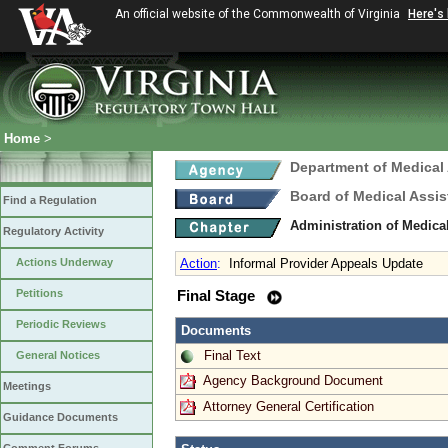
An official website of the Commonwealth of Virginia
Here's
Home
>
Department of Medical
Board of Medical Assis
Find a Regulation
Administration of Medica
Regulatory Activity
Actions Underway
Action
:
Informal Provider Appeals Update
Petitions
Final Stage
Periodic Reviews
Documents
Final Text
General Notices
Agency Background Document
Meetings
Attorney General Certification
Guidance Documents