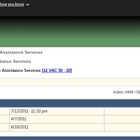
 how you know
 Assistance Services
tance Services
l Assistance Services
[12 VAC 30 ‑ 20]
Action 3468 / S
7/12/2011 11:33 pm
4/7/2011
6/16/2011