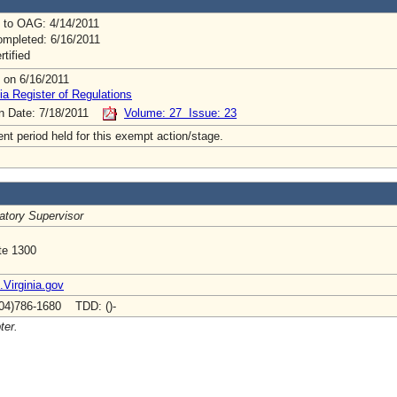
 to OAG: 4/14/2011
mpleted: 6/16/2011
rtified
 on 6/16/2011
ia Register of Regulations
on Date: 7/18/2011
Volume: 27 Issue: 23
t period held for this exempt action/stage.
atory Supervisor
te 1300
irginia.gov
04)786-1680 TDD: ()-
ter.