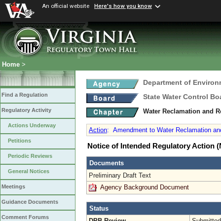
An official website
Here's how you know
Home
>
Department of Environ
Find a Regulation
State Water Control Bo
Regulatory Activity
Water Reclamation and R
Actions Underway
Action
:
Amendment to Water Reclamation and
Petitions
Notice of Intended Regulatory Action
Periodic Reviews
Documents
General Notices
Preliminary Draft Text
Agency Background Document
Meetings
Guidance Documents
Status
Comment Forums
DPB Review
Submitted