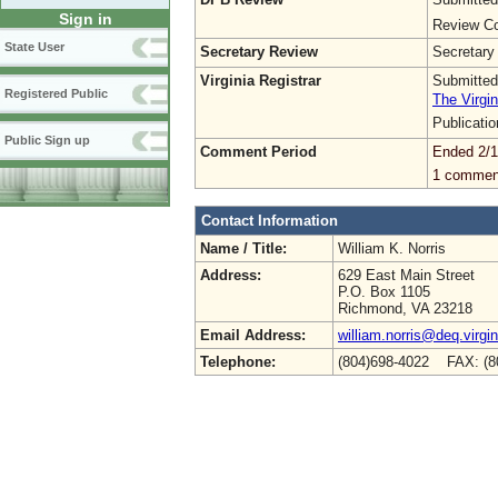
Sign in
Review Co
State User
Secretary Review
Secretary
Virginia Registrar
Submitted
Registered Public
The Virgin
Publicati
Public Sign up
Comment Period
Ended 2/1
1 commen
Contact Information
Name / Title:
William K. Norris
Address:
629 East Main Street
P.O. Box 1105
Richmond, VA 23218
Email Address:
william.norris@deq.virgi
Telephone:
(804)698-4022 FAX: (8