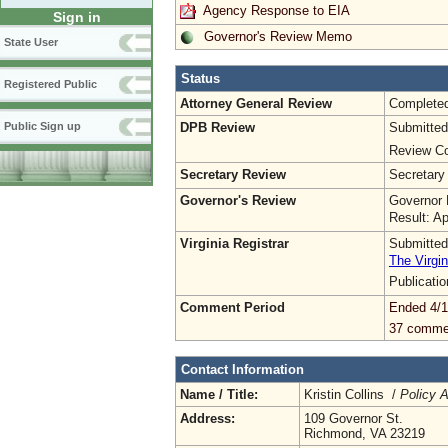
Agency Response to EIA
Sign in
Governor's Review Memo
State User
Status
Registered Public
Attorney General Review
Complete
DPB Review
Submitted
Public Sign up
Review Co
Secretary Review
Secretary
Governor's Review
Governor 
Result: A
Virginia Registrar
Submitted
The Virgin
Publicati
Comment Period
Ended 4/1
37 comme
Contact Information
Name / Title:
Kristin Collins /
Policy A
Address:
109 Governor St.
Richmond, VA 23219