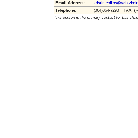
Email Address:
kristin.collins@vdh.virgi
Telephone:
(804)864-7298 FAX: ()
This person is the primary contact for this chap