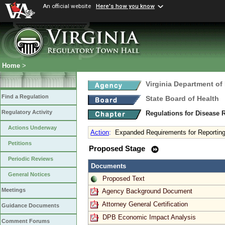
An official website
Here's how you know
Home
>
Virginia Department of
Find a Regulation
State Board of Health
Regulatory Activity
Regulations for Disease 
Actions Underway
Action
:
Expanded Requirements for Reporting
Petitions
Proposed Stage
Periodic Reviews
Documents
General Notices
Proposed Text
Meetings
Agency Background Document
Attorney General Certification
Guidance Documents
DPB Economic Impact Analysis
Comment Forums